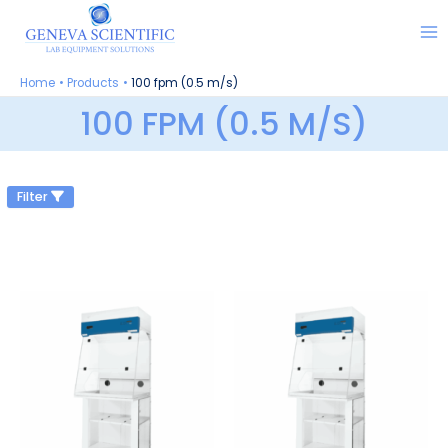
Skip
to
content
Home
Products
100 fpm (0.5 m/s)
100 FPM (0.5 M/S)
Filter