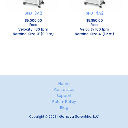
SPD-3A2
SPD-4A2
$
5,000.00
$
5,850.00
Esco
Esco
Velocity 100 fpm
Velocity 100 fpm
Nominal Size 3′ (0.9 m)
Nominal Size 4′ (1.2 m)
Home
Contact Us
Support
Return Policy
Blog
| Geneva Scientific, LLC
Copyright © 2026