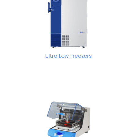
Ultra Low Freezers