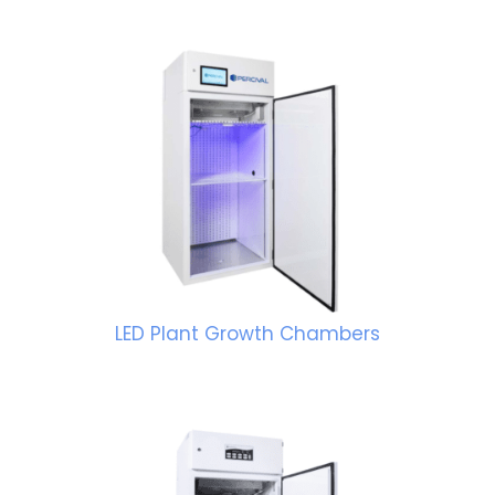
LED Plant Growth Chambers