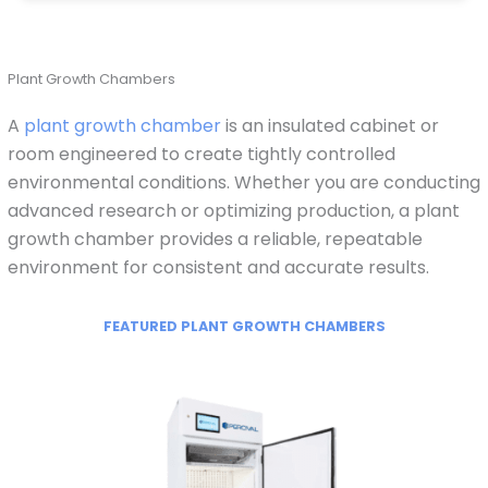
Plant Growth Chambers
A
plant growth chamber
is an insulated cabinet or
room engineered to create tightly controlled
environmental conditions. Whether you are conducting
advanced research or optimizing production, a plant
growth chamber provides a reliable, repeatable
environment for consistent and accurate results.
FEATURED PLANT GROWTH CHAMBERS