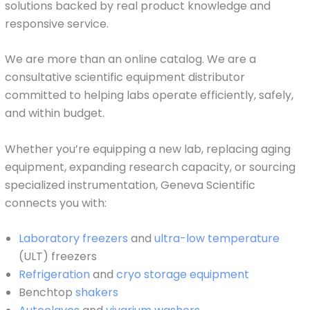
solutions backed by real product knowledge and
responsive service.
We are more than an online catalog. We are a
consultative scientific equipment distributor
committed to helping labs operate efficiently, safely,
and within budget.
Whether you’re equipping a new lab, replacing aging
equipment, expanding research capacity, or sourcing
specialized instrumentation, Geneva Scientific
connects you with:
Laboratory freezers
and
ultra-low temperature
(ULT) freezers
Refrigeration
and
cryo storage equipment
Benchtop
shakers