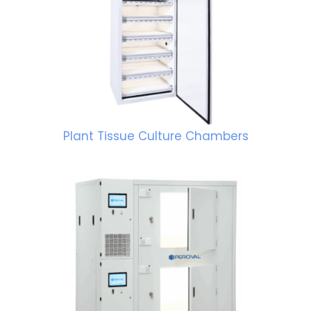
Plant Tissue Culture Chambers