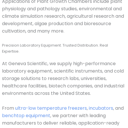
Applications of Plant Growth Chambers include plant
physiology and pathology studies, environmental and
climate simulation research, agricultural research and
development, algae production and bioresource
cultivation, and many more.
Precision Laboratory Equipment. Trusted Distribution. Real
Expertise.
At Geneva Scientific, we supply high-performance
laboratory equipment, scientific instruments, and cold
storage solutions to research labs, universities,
healthcare facilities, biotech companies, and industrial
environments across the United States.
From
ultra-low temperature freezers
,
incubators
, and
benchtop equipment
, we partner with leading
manufacturers to deliver reliable, application-ready