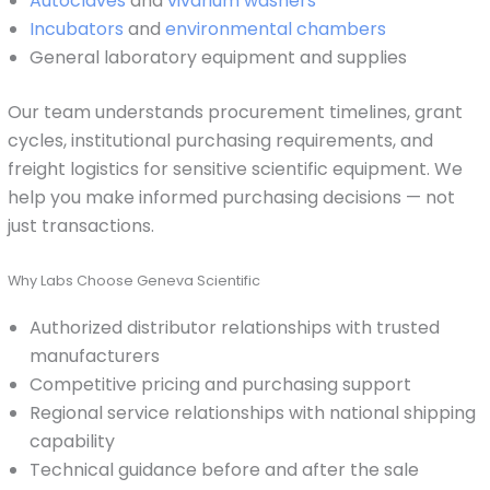
Autoclaves
and
vivarium washers
Incubators
and
environmental chambers
General laboratory equipment and supplies
Our team understands procurement timelines, grant
cycles, institutional purchasing requirements, and
freight logistics for sensitive scientific equipment. We
help you make informed purchasing decisions — not
just transactions.
Why Labs Choose Geneva Scientific
Authorized distributor relationships with trusted
manufacturers
Competitive pricing and purchasing support
Regional service relationships with national shipping
capability
Technical guidance before and after the sale