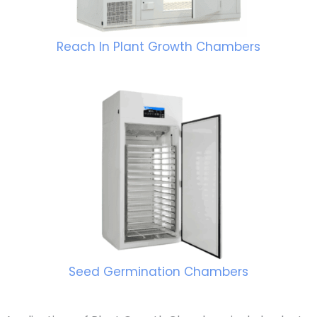
Reach In Plant Growth Chambers
Seed Germination Chambers