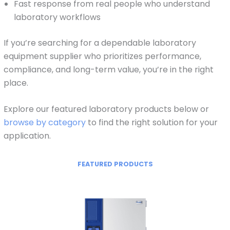
Fast response from real people who understand
laboratory workflows
If you’re searching for a dependable laboratory
equipment supplier who prioritizes performance,
compliance, and long-term value, you’re in the right
place.
Explore our featured laboratory products below or
browse by category
to find the right solution for your
application.
FEATURED PRODUCTS