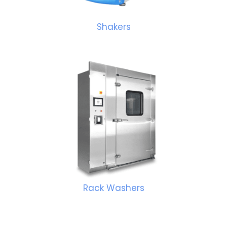
Shakers
Rack Washers