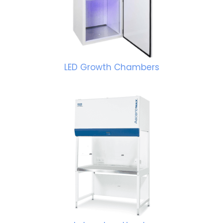
LED Growth Chambers