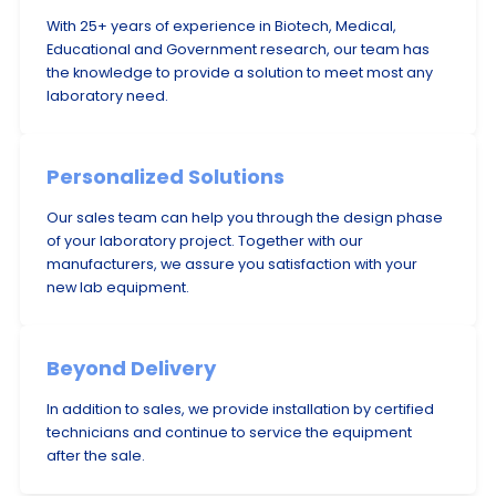
With 25+ years of experience in Biotech, Medical,
Educational and Government research, our team has
the knowledge to provide a solution to meet most any
laboratory need.
Personalized Solutions
Our sales team can help you through the design phase
of your laboratory project. Together with our
manufacturers, we assure you satisfaction with your
new lab equipment.
Beyond Delivery
In addition to sales, we provide installation by certified
technicians and continue to service the equipment
after the sale.