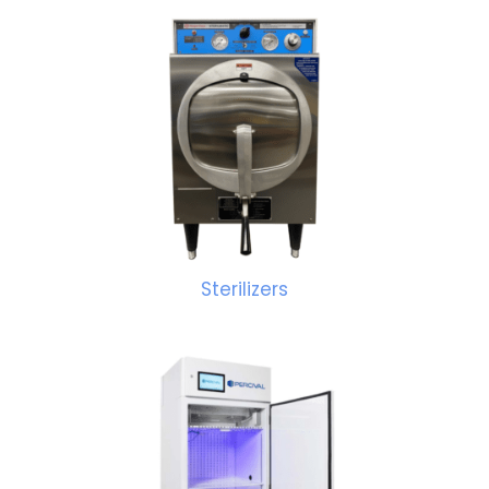
Sterilizers