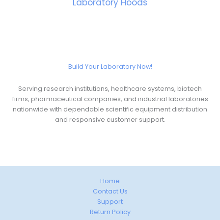
Laboratory Hoods
Build Your Laboratory Now!
Serving research institutions, healthcare systems, biotech
firms, pharmaceutical companies, and industrial laboratories
nationwide with dependable scientific equipment distribution
and responsive customer support.
Home
Contact Us
Support
Return Policy