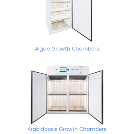
Algae Growth Chambers
Arabidopsis Growth Chambers