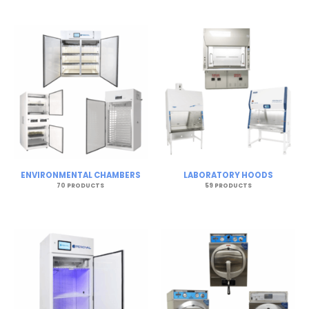
ENVIRONMENTAL CHAMBERS
LABORATORY HOODS
70 PRODUCTS
59 PRODUCTS