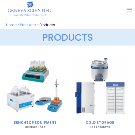
Skip
to
content
Home
Products
Products
PRODUCTS
BENCHTOP EQUIPMENT
COLD STORAGE
38 PRODUCTS
52 PRODUCTS