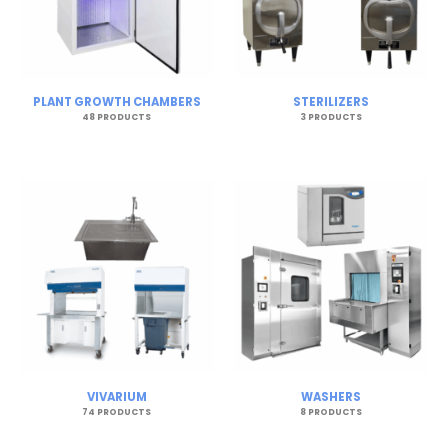
PLANT GROWTH CHAMBERS
STERILIZERS
48 PRODUCTS
3 PRODUCTS
VIVARIUM
WASHERS
74 PRODUCTS
8 PRODUCTS