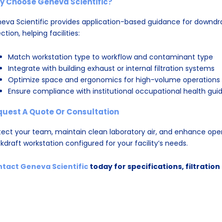
y Choose Geneva Scientific?
eva Scientific provides application-based guidance for downdr
ction, helping facilities:
Match workstation type to workflow and contaminant type
Integrate with building exhaust or internal filtration systems
Optimize space and ergonomics for high-volume operations
Ensure compliance with institutional occupational health guid
quest A Quote Or Consultation
tect your team, maintain clean laboratory air, and enhance oper
kdraft workstation configured for your facility’s needs.
tact Geneva Scientific
today for specifications, filtratio