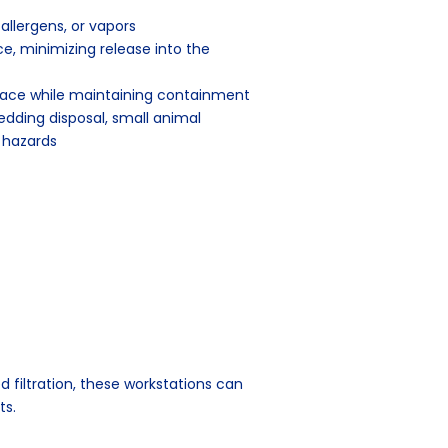
llergens, or vapors
, minimizing release into the
face while maintaining containment
edding disposal, small animal
 hazards
ed filtration, these workstations can
ts.