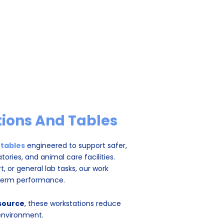
ions And Tables
 tables
engineered to support safer,
tories, and animal care facilities.
 or general lab tasks, our work
‑term performance.
 source
, these workstations reduce
environment.