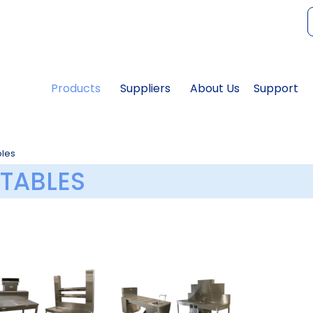
f
Products
Suppliers
About Us
Support
bles
TABLES