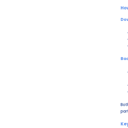
Ho
Do
Bac
Bot
par
Key