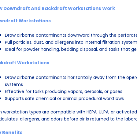
w Downdraft And Backdraft Workstations Work
wndraft Workstations
Draw airborne contaminants downward through the perforat
Pull particles, dust, and allergens into internal filtration syste
Ideal for powder handling, bedding disposal, and tasks that g
kdraft Workstations
Draw airborne contaminants horizontally away from the operat
systems
Effective for tasks producing vapors, aerosols, or gases
Supports safe chemical or animal procedural workflows
h workstation types are compatible with HEPA, ULPA, or activated 
ticulates, allergens, and odors before air is returned to the labor
 Benefits