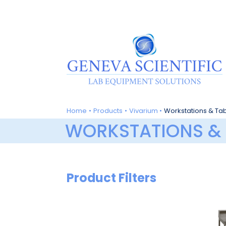
Skip
to
content
Home
Products
Vivarium
Workstations & Ta
WORKSTATIONS & 
Product Filters