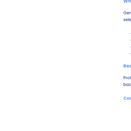
Wh
Gen
sele
Re
Pro
bac
Con