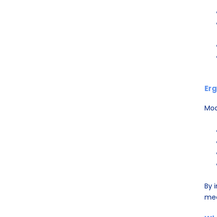
Erg
Mod
By 
mee