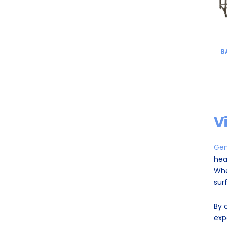
B
V
Gen
hea
Whe
sur
By 
exp