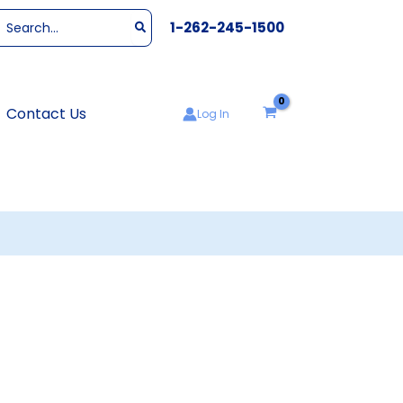
Search
1-262-245-1500
or:
Contact Us
Log In