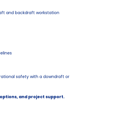
aft and backdraft workstation
elines
ational safety with a downdraft or
n options, and project support.