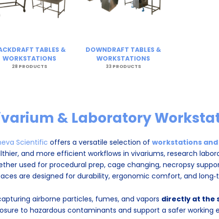
ACKDRAFT TABLES &
DOWNDRAFT TABLES &
WORKSTATIONS
WORKSTATIONS
28 PRODUCTS
33 PRODUCTS
ivarium & Laboratory Workstat
eva Scientific
offers a versatile selection of
workstations and
lthier, and more efficient workflows in vivariums, research labora
ther used for procedural prep, cage changing, necropsy support,
faces are designed for durability, ergonomic comfort, and long
capturing airborne particles, fumes, and vapors
directly at the
osure to hazardous contaminants and support a safer working 