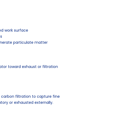
ed work surface
ms
enerate particulate matter
or toward exhaust or filtration
carbon filtration to capture fine
atory or exhausted externally.