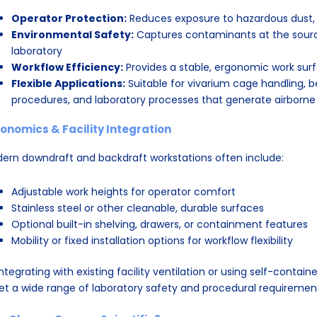
Operator Protection:
Reduces exposure to hazardous dust, a
Environmental Safety:
Captures contaminants at the source
laboratory
Workflow Efficiency:
Provides a stable, ergonomic work sur
Flexible Applications:
Suitable for vivarium cage handling, b
procedures, and laboratory processes that generate airborne
onomics & Facility Integration
ern downdraft and backdraft workstations often include:
Adjustable work heights for operator comfort
Stainless steel or other cleanable, durable surfaces
Optional built-in shelving, drawers, or containment features
Mobility or fixed installation options for workflow flexibility
integrating with existing facility ventilation or using self-contain
t a wide range of laboratory safety and procedural requiremen