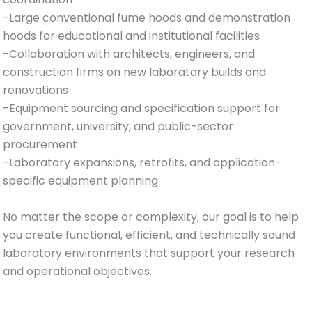
-Large conventional fume hoods and demonstration
hoods for educational and institutional facilities
-Collaboration with architects, engineers, and
construction firms on new laboratory builds and
renovations
-Equipment sourcing and specification support for
government, university, and public-sector
procurement
-Laboratory expansions, retrofits, and application-
specific equipment planning
No matter the scope or complexity, our goal is to help
you create functional, efficient, and technically sound
laboratory environments that support your research
and operational objectives.