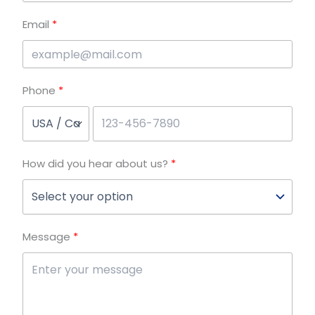
Email
Phone
How did you hear about us?
Message