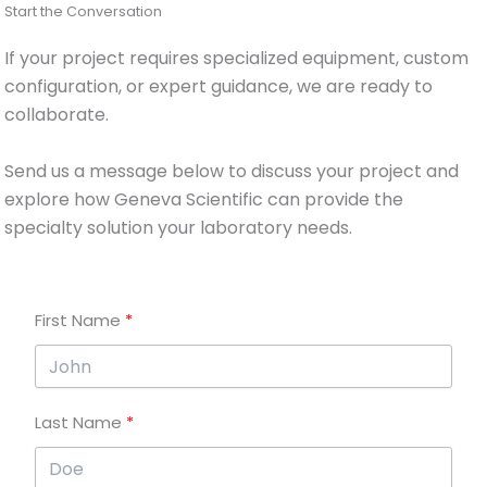
Start the Conversation
If your project requires specialized equipment, custom
configuration, or expert guidance, we are ready to
collaborate.
Send us a message below to discuss your project and
explore how Geneva Scientific can provide the
specialty solution your laboratory needs.
First Name
Last Name