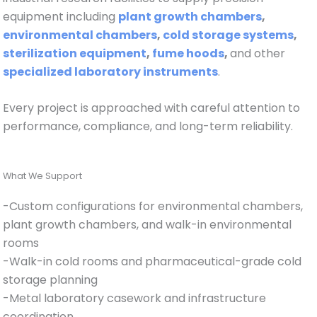
equipment including
plant growth chambers
,
environmental chambers
,
cold storage systems
,
sterilization equipment
,
fume hoods
,
and other
specialized laboratory instruments
.
Every project is approached with careful attention to
performance, compliance, and long-term reliability.
What We Support
-Custom configurations for environmental chambers,
plant growth chambers, and walk-in environmental
rooms
-Walk-in cold rooms and pharmaceutical-grade cold
storage planning
-Metal laboratory casework and infrastructure
coordination