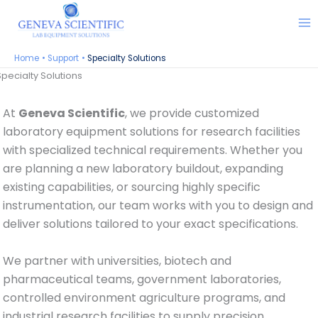
Skip
to
content
Home
Support
Specialty Solutions
Specialty Solutions
At
Geneva Scientific
, we provide customized
laboratory equipment solutions for research facilities
with specialized technical requirements. Whether you
are planning a new laboratory buildout, expanding
existing capabilities, or sourcing highly specific
instrumentation, our team works with you to design and
deliver solutions tailored to your exact specifications.
We partner with universities, biotech and
pharmaceutical teams, government laboratories,
controlled environment agriculture programs, and
industrial research facilities to supply precision