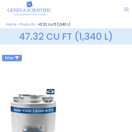
Skip
to
content
Home
Products
47.32 cu ft (1,340 L)
47.32 CU FT (1,340 L)
Filter