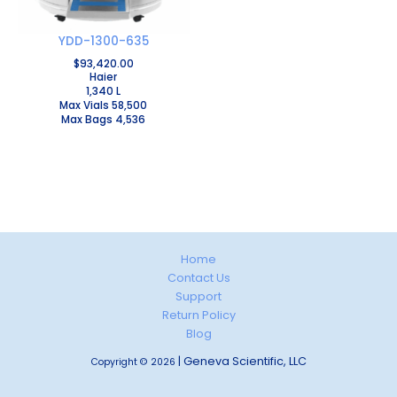
YDD-1300-635
$
93,420.00
Haier
1,340 L
Max Vials 58,500
Max Bags 4,536
Home
Contact Us
Support
Return Policy
Blog
| Geneva Scientific, LLC
Copyright © 2026