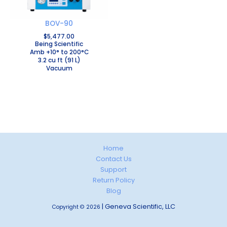
BOV-90
$
5,477.00
Being Scientific
Amb +10° to 200°C
3.2 cu ft (91 L)
Vacuum
Home
Contact Us
Support
Return Policy
Blog
| Geneva Scientific, LLC
Copyright © 2026