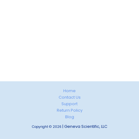
Home
Contact Us
Support
Return Policy
Blog
| Geneva Scientific, LLC
Copyright © 2026