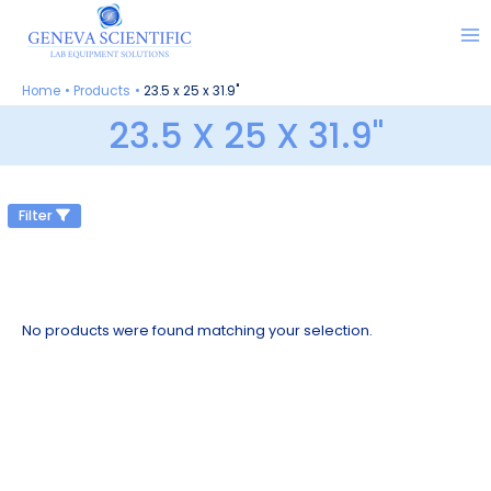
Skip
to
content
Home
Products
23.5 x 25 x 31.9"
23.5 X 25 X 31.9"
Filter
No products were found matching your selection.