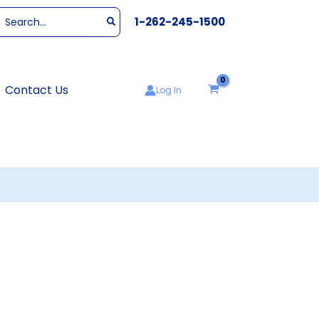
Search
1-262-245-1500
or:
Contact Us
Log In