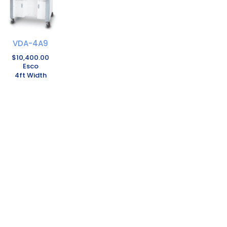
VDA-4A9
$
10,400.00
Esco
4ft Width