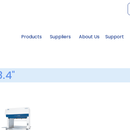
f
Products
Suppliers
About Us
Support
8.4"