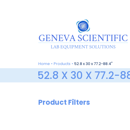
Skip
to
content
Home
Products
52.8 x 30 x 77.2-88.4"
52.8 X 30 X 77.2-8
Product Filters