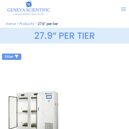
Skip
to
content
Home
Products
27.9” per tier
27.9” PER TIER
Filter