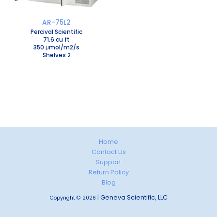
AR-75L2
Percival Scientific
71.6 cu ft
350 μmol/m2/s
Shelves 2
Home
Contact Us
Support
Return Policy
Blog
| Geneva Scientific, LLC
Copyright © 2026