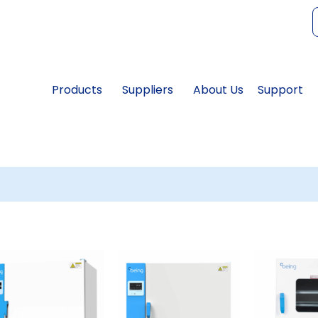
f
Products
Suppliers
About Us
Support