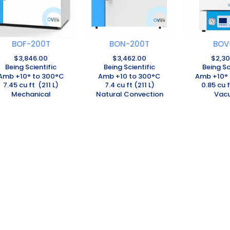
BOF-200T
BON-200T
BOV
$
3,846.00
$
3,462.00
$
2,3
Being Scientific
Being Scientific
Being Sc
Amb +10° to 300°C
Amb +10 to 300°C
Amb +10° 
7.45 cu ft (211 L)
7.4 cu ft (211 L)
0.85 cu f
Mechanical
Natural Convection
Vac