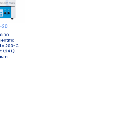
-20
08.00
ientific
to 200°C
t (24 L)
uum