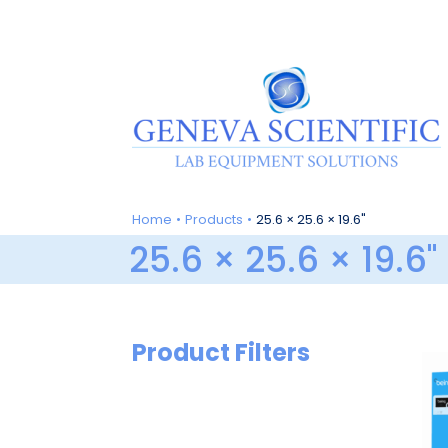
Skip
to
content
Home
Products
25.6 × 25.6 × 19.6"
25.6 × 25.6 × 19.6"
Product Filters