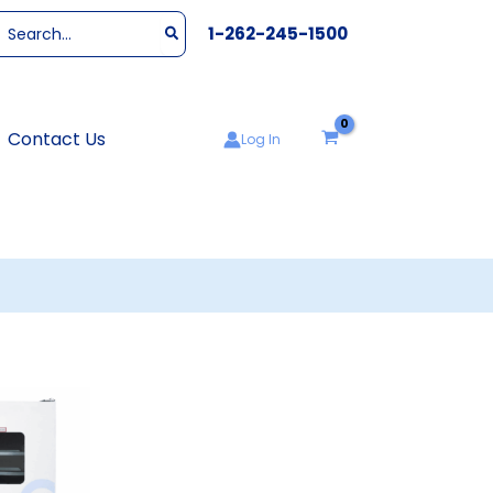
Search
1-262-245-1500
or:
Contact Us
Log In