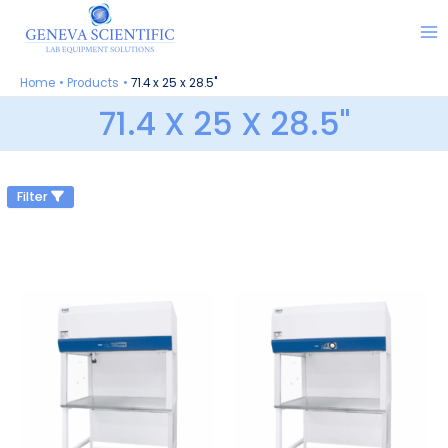
Skip
to
content
Home
Products
71.4 x 25 x 28.5"
71.4 X 25 X 28.5"
Filter