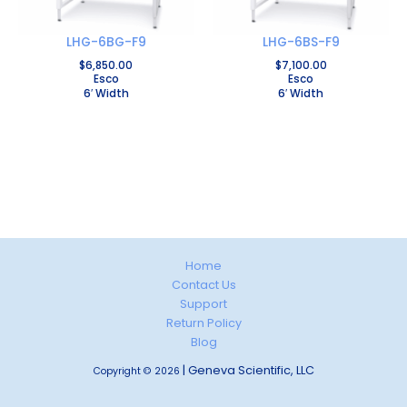
LHG-6BG-F9
LHG-6BS-F9
$
6,850.00
$
7,100.00
Esco
Esco
6′ Width
6′ Width
Home
Contact Us
Support
Return Policy
Blog
| Geneva Scientific, LLC
Copyright © 2026