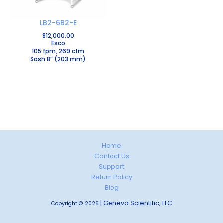
LB2-6B2-E
$
12,000.00
Esco
105 fpm, 269 cfm
Sash 8” (203 mm)
Home
Contact Us
Support
Return Policy
Blog
| Geneva Scientific, LLC
Copyright © 2026