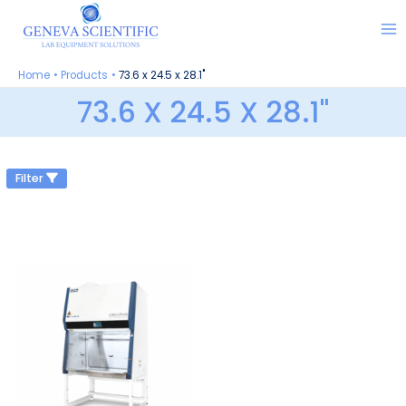
Skip
to
content
Home
Products
73.6 x 24.5 x 28.1"
73.6 X 24.5 X 28.1"
Filter