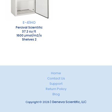
E-41HO
Percival Scientific
37.2 cu ft
1600 μmol/m2/s
Shelves 2
Home
Contact Us
Support
Return Policy
Blog
| Geneva Scientific, LLC
Copyright © 2026