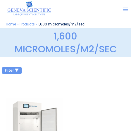
Skip
to
content
Home
Products
1,600 micromoles/m2/sec
1,600
MICROMOLES/M2/SEC
Filter