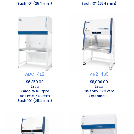
Sash 10” (254 mm)
Sash 10” (254 mm)
ADC-4E2
AR2-4S9
$
6,350.00
$
8,000.00
Esco
Esco
Velocity 80 fpm
105 fpm, 280 cfm
Volume 278 cfm
Opening 8”
Sash 10” (254 mm)