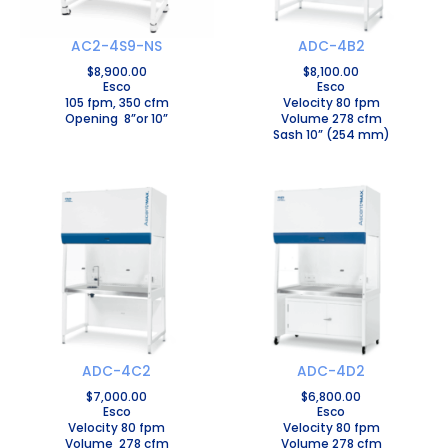
AC2-4S9-NS
ADC-4B2
$
8,900.00
$
8,100.00
Esco
Esco
105 fpm, 350 cfm
Velocity 80 fpm
Opening 8”or 10”
Volume 278 cfm
Sash 10” (254 mm)
ADC-4C2
ADC-4D2
$
7,000.00
$
6,800.00
Esco
Esco
Velocity 80 fpm
Velocity 80 fpm
Volume 278 cfm
Volume 278 cfm