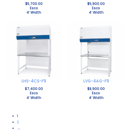
$
5,700.00
$
5,900.00
Esco
Esco
4′ Width
4′ Width
LHS-4CS-F9
LVG-4AG-F9
$
7,400.00
$
8,900.00
Esco
Esco
4′ Width
4′ Width
1
2
→