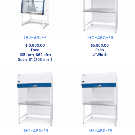
LB2-4B2-E
LHG-4BG-F9
$
10,600.00
$
5,900.00
Esco
Esco
105 fpm, 862 cfm
4′ Width
Sash 8” (203 mm)
LHG-4BS-F9
LHS-4BS-F9