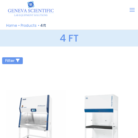
Skip
to
content
Home
Products
4 ft
4 FT
Filter