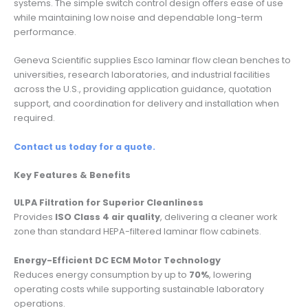
systems. The simple switch control design offers ease of use
while maintaining low noise and dependable long-term
performance.
Geneva Scientific supplies Esco laminar flow clean benches to
universities, research laboratories, and industrial facilities
across the U.S., providing application guidance, quotation
support, and coordination for delivery and installation when
required.
Contact us today for a quote.
Key Features & Benefits
ULPA Filtration for Superior Cleanliness
Provides
ISO Class 4 air quality
, delivering a cleaner work
zone than standard HEPA-filtered laminar flow cabinets.
Energy-Efficient DC ECM Motor Technology
Reduces energy consumption by up to
70%
, lowering
operating costs while supporting sustainable laboratory
operations.