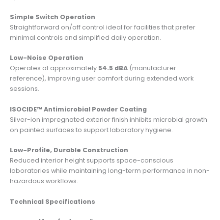
Simple Switch Operation
Straightforward on/off control ideal for facilities that prefer
minimal controls and simplified daily operation.
Low-Noise Operation
Operates at approximately
54.5 dBA
(manufacturer
reference), improving user comfort during extended work
sessions.
ISOCIDE™ Antimicrobial Powder Coating
Silver-ion impregnated exterior finish inhibits microbial growth
on painted surfaces to support laboratory hygiene.
Low-Profile, Durable Construction
Reduced interior height supports space-conscious
laboratories while maintaining long-term performance in non-
hazardous workflows.
Technical Specifications