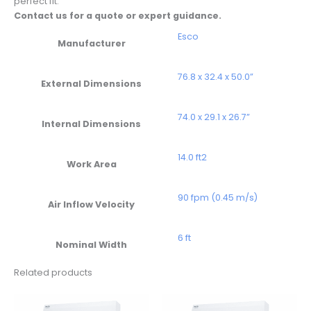
perfect fit.
Contact us for a quote or expert guidance.
Esco
Manufacturer
76.8 x 32.4 x 50.0”
External Dimensions
74.0 x 29.1 x 26.7”
Internal Dimensions
14.0 ft2
Work Area
90 fpm (0.45 m/s)
Air Inflow Velocity
6 ft
Nominal Width
Related products