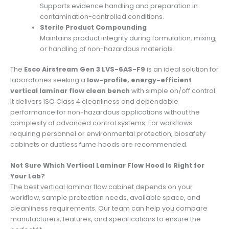
Supports evidence handling and preparation in
contamination-controlled conditions.
Sterile Product Compounding
Maintains product integrity during formulation, mixing,
or handling of non-hazardous materials.
The
Esco Airstream Gen 3 LVS-6AS-F9
is an ideal solution for
laboratories seeking a
low-profile, energy-efficient
vertical laminar flow clean bench
with simple on/off control.
It delivers ISO Class 4 cleanliness and dependable
performance for non-hazardous applications without the
complexity of advanced control systems. For workflows
requiring personnel or environmental protection, biosafety
cabinets or ductless fume hoods are recommended.
Not Sure Which Vertical Laminar Flow Hood Is Right for
Your Lab?
The best vertical laminar flow cabinet depends on your
workflow, sample protection needs, available space, and
cleanliness requirements. Our team can help you compare
manufacturers, features, and specifications to ensure the