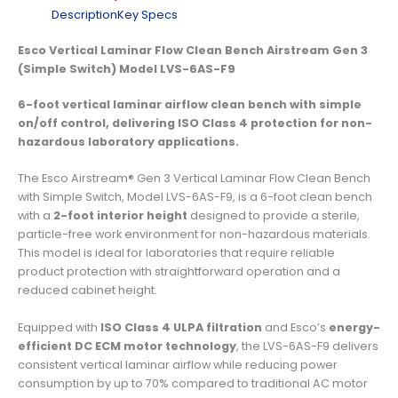
Description
Key Specs
Esco Vertical Laminar Flow Clean Bench Airstream Gen 3
(Simple Switch) Model LVS-6AS-F9
6-foot vertical laminar airflow clean bench with simple
on/off control, delivering ISO Class 4 protection for non-
hazardous laboratory applications.
The Esco Airstream® Gen 3 Vertical Laminar Flow Clean Bench
with Simple Switch, Model LVS-6AS-F9, is a 6-foot clean bench
with a
2-foot interior height
designed to provide a sterile,
particle-free work environment for non-hazardous materials.
This model is ideal for laboratories that require reliable
product protection with straightforward operation and a
reduced cabinet height.
Equipped with
ISO Class 4 ULPA filtration
and Esco’s
energy-
efficient DC ECM motor technology
, the LVS-6AS-F9 delivers
consistent vertical laminar airflow while reducing power
consumption by up to 70% compared to traditional AC motor