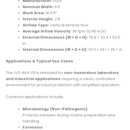
Manufacturer:
Esco
Nominal Width:
6 ft
Work Area:
14.0 ft²
Interior Height:
2 ft
Airflow Type:
Vertical laminar flow
Average Inflow Velocity:
90 fpm (0.45 m/s)
External Dimensions (W × D × H):
76.8 × 32.4 × 50.0
in
Internal Dimensions (W × D × H):
74.0 × 29.1 × 26.7 in
Applications & Typical Use Cases
The LVS-6AS-F9 is intended for
non-hazardous laboratory
and industrial applications
requiring a clean, controlled
environment for product protection with simplified operation.
Common applications include:
Microbiology (Non-Pathogenic)
Protects samples during routine preparation and
handling.
Forensics