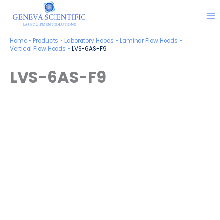
Skip
to
content
Home
Products
Laboratory Hoods
Laminar Flow Hoods
Vertical Flow Hoods
LVS-6AS-F9
LVS-6AS-F9