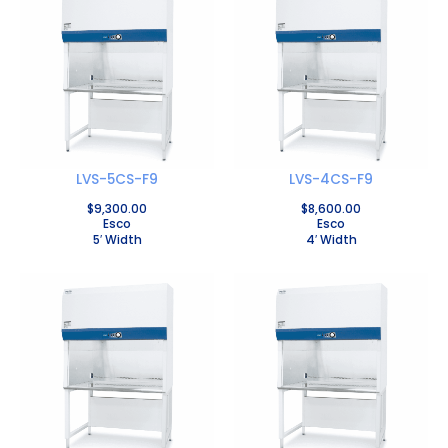
LVS-5CS-F9
LVS-4CS-F9
$
9,300.00
$
8,600.00
Esco
Esco
5′ Width
4′ Width