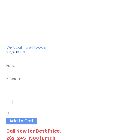
Vertical Flow Hoods
$
7,300.00
Esco
6′ Width
LVS-
-
6AS-
F9
quantity
+
Add to Cart
Call Now for Best Price.
262-245-1500
|
Email