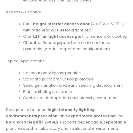
exposure across both growing tiers
Access & Usability
Full-height interior access door
(29.3″ W × 57.5″ H)
with magnetic gasket for a tight seal
One
1.25″ airtight access port
for sensors or cabling
Chamber floor equipped with drain and hose
assembly (model-dependent configuration)
Typical Applications
Vascular plant lighting studies
Standard plant production protocols
Seed germination and early seedling development
Plant pathology research
Controlled photoperiod and intensity experiments
Designed to balance
high-intensity lighting
,
environmental precision
, and
experiment protection
, the
Percival Scientific E-36L2
supports dependable, repeatable
plant research in laboratory and institutional environments