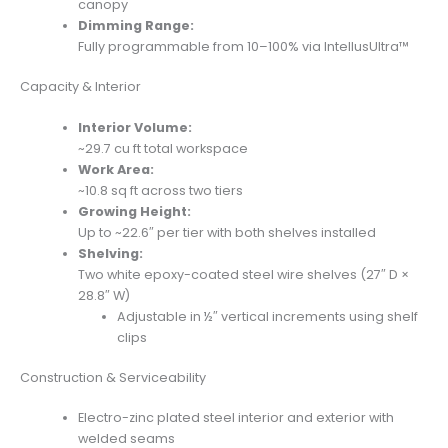
canopy
Dimming Range:
Fully programmable from 10–100% via IntellusUltra™
Capacity & Interior
Interior Volume:
~29.7 cu ft total workspace
Work Area:
~10.8 sq ft across two tiers
Growing Height:
Up to ~22.6″ per tier with both shelves installed
Shelving:
Two white epoxy-coated steel wire shelves (27″ D ×
28.8″ W)
Adjustable in ½″ vertical increments using shelf
clips
Construction & Serviceability
Electro-zinc plated steel interior and exterior with
welded seams