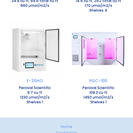
34.8 cu ft, 69.6 total cu ft
14.6 cu ft, 29.2 total cu ft
660 μmol/m2/s
170 μmol/m2/s
Shelves 4
E-30HO
PGC-105
Percival Scientific
Percival Scientific
9.7 cu ft
108.3 cu ft
1230 μmol/m2/s
1450 μmol/m2/s
Shelves 1
Shelves 1
Home
Contact Us