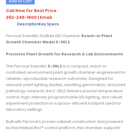
Add to Cart
Call Now for Best Price.
262-245-1500
|
Email
Description
Key Specs
Percival Scientific SciBrite LED Chamber
Reach-In Plant
Growth Chamber Model E-36L2
Precision Plant Growth for Research & Lab Environments
The Percival Scientific
E-36L2
is a compact, reach-in
controlled-environment plant growth chamber engineered for
reliable, reproducible research outcomes. Designed for
vascular plant lighting studies, seedling germination, and plant
pathology research, the E-36L2 delivers precise temperature
control, high-intensity programmable LED lighting, and robust
experiment protection in a space-efficient footprint ideal for
laboratory settings.
Built with Percival’s proven cabinet construction and powered
by the IntellusUltra™ control platform, this chamber supports