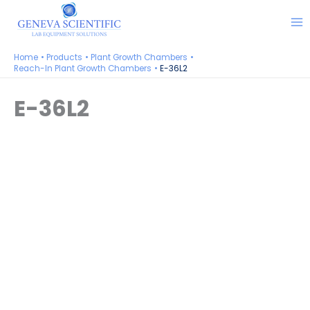
Skip
to
content
Home
Products
Plant Growth Chambers
Reach-In Plant Growth Chambers
E-36L2
E-36L2