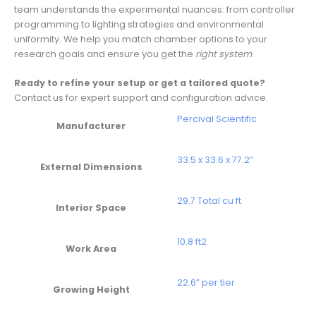
team understands the experimental nuances: from controller
programming to lighting strategies and environmental
uniformity. We help you match chamber options to your
research goals and ensure you get the
right system
.
Ready to refine your setup or get a tailored quote?
Contact us for expert support and configuration advice.
Percival Scientific
Manufacturer
33.5 x 33.6 x 77.2”
External Dimensions
29.7 Total cu ft
Interior Space
10.8 ft2
Work Area
22.6” per tier
Growing Height