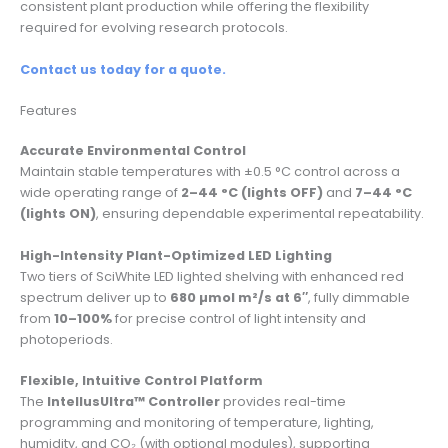
consistent plant production while offering the flexibility
required for evolving research protocols.
Contact us today for a quote.
Features
Accurate Environmental Control
Maintain stable temperatures with ±0.5 °C control across a
wide operating range of
2–44 °C (lights OFF)
and
7–44 °C
(lights ON)
, ensuring dependable experimental repeatability.
High-Intensity Plant-Optimized LED Lighting
Two tiers of SciWhite LED lighted shelving with enhanced red
spectrum deliver up to
680 µmol m²/s at 6″
, fully dimmable
from
10–100%
for precise control of light intensity and
photoperiods.
Flexible, Intuitive Control Platform
The
IntellusUltra™ Controller
provides real-time
programming and monitoring of temperature, lighting,
humidity, and CO₂ (with optional modules), supporting