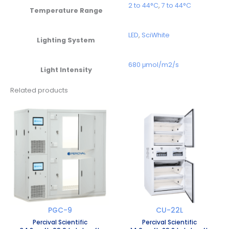
2 to 44°C
,
7 to 44°C
Temperature Range
LED
,
SciWhite
Lighting System
680 μmol/m2/s
Light Intensity
Related products
PGC-9
CU-22L
Percival Scientific
Percival Scientific