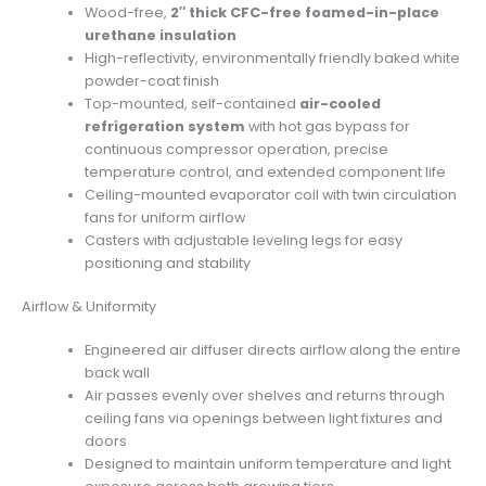
Wood-free,
2″ thick CFC-free foamed-in-place
urethane insulation
High-reflectivity, environmentally friendly baked white
powder-coat finish
Top-mounted, self-contained
air-cooled
refrigeration system
with hot gas bypass for
continuous compressor operation, precise
temperature control, and extended component life
Ceiling-mounted evaporator coil with twin circulation
fans for uniform airflow
Casters with adjustable leveling legs for easy
positioning and stability
Airflow & Uniformity
Engineered air diffuser directs airflow along the entire
back wall
Air passes evenly over shelves and returns through
ceiling fans via openings between light fixtures and
doors
Designed to maintain uniform temperature and light