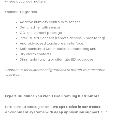
where accuracy matters.
Optional Upgrades
Additive humidity control with sensor
Dehumidifier with sensor
CO₂ enrichment package
IntellusUltra Connect (remote access & monitoring)
Android-based touchscreen interface
Self-contained water-cooled condensing unit
Dry alarm contacts
Dimmable lighting or alternate LED packages
Contact us for custom configurations to match your research
workflow.
Expert Guidance You Won’t Get From Big Distributors
Unlike broad catalog sellers,
we specialize in controlled
environment systems with deep application support
. Our