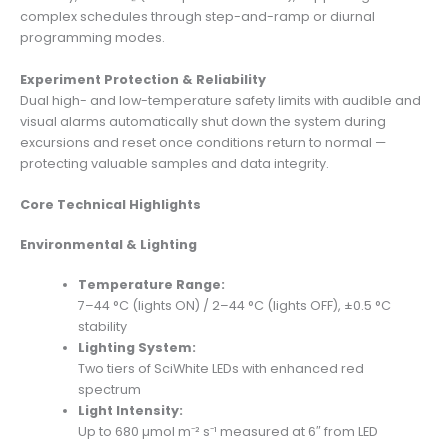
complex schedules through step-and-ramp or diurnal
programming modes.
Experiment Protection & Reliability
Dual high- and low-temperature safety limits with audible and
visual alarms automatically shut down the system during
excursions and reset once conditions return to normal —
protecting valuable samples and data integrity.
Core Technical Highlights
Environmental & Lighting
Temperature Range:
7–44 °C (lights ON) / 2–44 °C (lights OFF), ±0.5 °C
stability
Lighting System:
Two tiers of SciWhite LEDs with enhanced red
spectrum
Light Intensity:
Up to 680 µmol m⁻² s⁻¹ measured at 6″ from LED