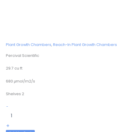
Plant Growth Chambers
,
Reach-In Plant Growth Chambers
Percival Scientific
29.7 cu ft
680 μmol/m2/s
Shelves 2
E-
-
36L2
quantity
+