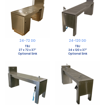
24-72 DD
24-120 DD
TBJ
TBJ
27 x 72 x 37”
24 x 120 x 37”
Optional Sink
Optional Sink