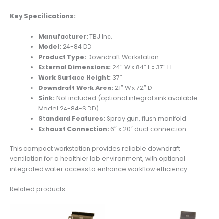
Key Specifications:
Manufacturer:
TBJ Inc.
Model:
24-84 DD
Product Type:
Downdraft Workstation
External Dimensions:
24″ W x 84″ L x 37″ H
Work Surface Height:
37″
Downdraft Work Area:
21″ W x 72″ D
Sink:
Not included (optional integral sink available –
Model 24-84-S DD)
Standard Features:
Spray gun, flush manifold
Exhaust Connection:
6″ x 20″ duct connection
This compact workstation provides reliable downdraft
ventilation for a healthier lab environment, with optional
integrated water access to enhance workflow efficiency.
Related products