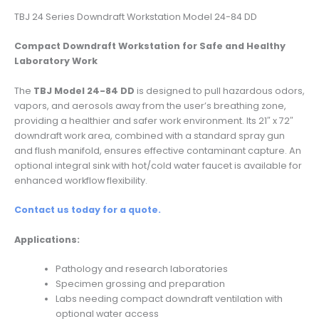
TBJ 24 Series Downdraft Workstation Model 24-84 DD
Compact Downdraft Workstation for Safe and Healthy
Laboratory Work
The
TBJ Model 24-84 DD
is designed to pull hazardous odors,
vapors, and aerosols away from the user’s breathing zone,
providing a healthier and safer work environment. Its 21″ x 72″
downdraft work area, combined with a standard spray gun
and flush manifold, ensures effective contaminant capture. An
optional integral sink with hot/cold water faucet is available for
enhanced workflow flexibility.
Contact us today for a quote.
Applications:
Pathology and research laboratories
Specimen grossing and preparation
Labs needing compact downdraft ventilation with
optional water access