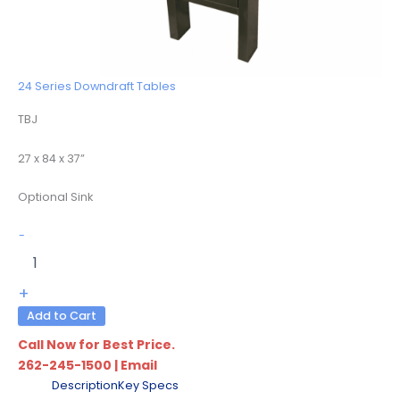
24 Series Downdraft Tables
TBJ
27 x 84 x 37”
Optional Sink
24-
-
84
DD
quantity
+
Add to Cart
Call Now for Best Price.
262-245-1500
|
Email
Description
Key Specs