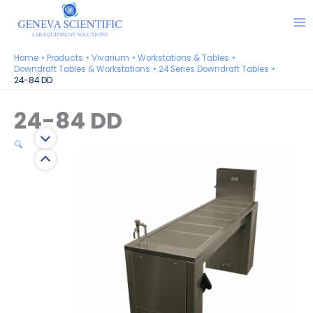
Skip
to
content
Home
Products
Vivarium
Workstations & Tables
Downdraft Tables & Workstations
24 Series Downdraft Tables
24-84 DD
24-84 DD
🔍