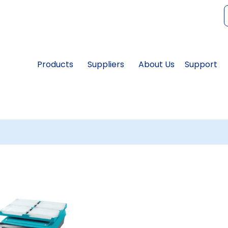
f
Products
Suppliers
About Us
Support