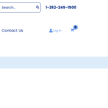
Search
1-262-245-1500
or:
Contact Us
Log In