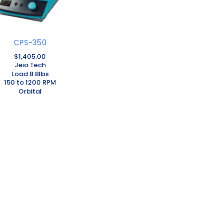
CPS-350
$
1,405.00
Jeio Tech
Load 8.8lbs
150 to 1200 RPM
Orbital