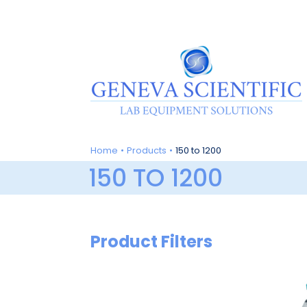
Skip
to
content
Home
Products
150 to 1200
150 TO 1200
Product Filters