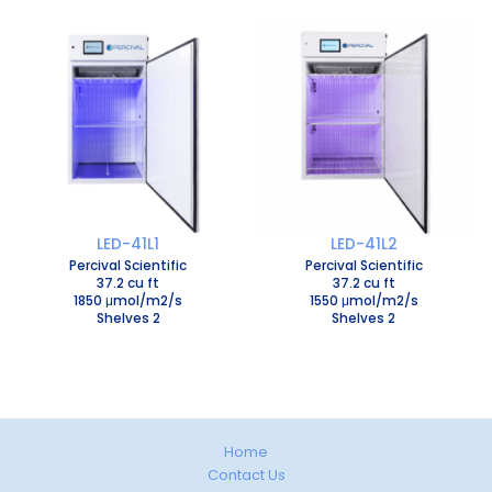
LED-41L1
LED-41L2
Percival Scientific
Percival Scientific
37.2 cu ft
37.2 cu ft
1850 μmol/m2/s
1550 μmol/m2/s
Shelves 2
Shelves 2
Home
Contact Us