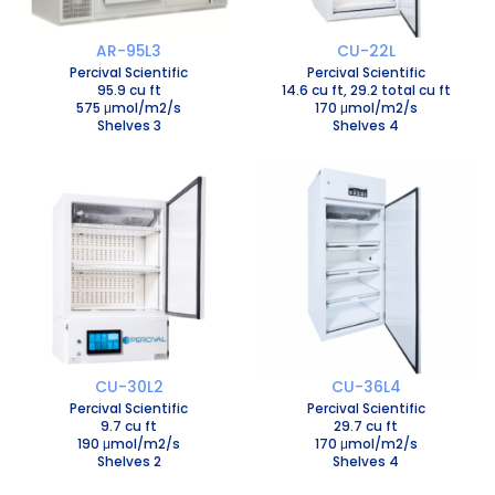
AR-95L3
CU-22L
Percival Scientific
Percival Scientific
95.9 cu ft
14.6 cu ft, 29.2 total cu ft
575 μmol/m2/s
170 μmol/m2/s
Shelves 3
Shelves 4
CU-30L2
CU-36L4
Percival Scientific
Percival Scientific
9.7 cu ft
29.7 cu ft
190 μmol/m2/s
170 μmol/m2/s
Shelves 2
Shelves 4