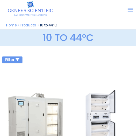
Skip
to
content
Home
Products
10 to 44°C
10 TO 44°C
Filter