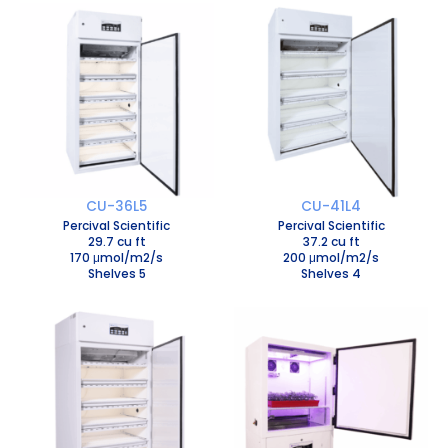
CU-36L5
CU-41L4
Percival Scientific
Percival Scientific
29.7 cu ft
37.2 cu ft
170 μmol/m2/s
200 μmol/m2/s
Shelves 5
Shelves 4