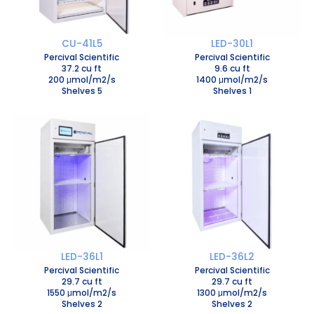
CU-41L5
LED-30L1
Percival Scientific
Percival Scientific
37.2 cu ft
9.6 cu ft
200 μmol/m2/s
1400 μmol/m2/s
Shelves 5
Shelves 1
LED-36L1
LED-36L2
Percival Scientific
Percival Scientific
29.7 cu ft
29.7 cu ft
1550 μmol/m2/s
1300 μmol/m2/s
Shelves 2
Shelves 2