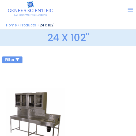
Skip
to
content
Home
Products
24 x 102"
24 X 102"
Filter