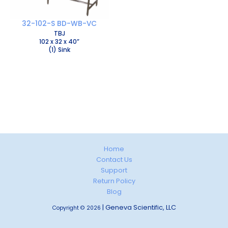
32-102-S BD-WB-VC
TBJ
102 x 32 x 40”
(1) Sink
Home
Contact Us
Support
Return Policy
Blog
| Geneva Scientific, LLC
Copyright © 2026