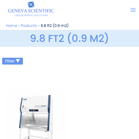
Skip
to
content
Home
Products
9.8 ft2 (0.9 m2)
9.8 FT2 (0.9 M2)
Filter