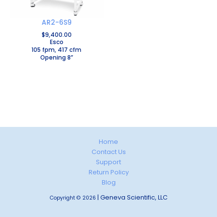
AR2-6S9
$
9,400.00
Esco
105 fpm, 417 cfm
Opening 8”
Home
Contact Us
Support
Return Policy
Blog
| Geneva Scientific, LLC
Copyright © 2026