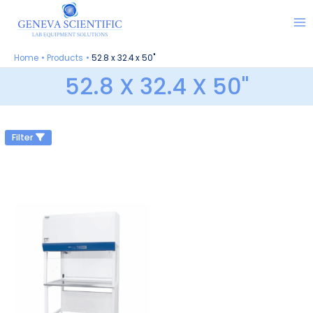
Skip
to
content
Home
Products
52.8 x 32.4 x 50"
52.8 X 32.4 X 50"
Filter