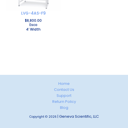
LVG-4AS-F9
$
8,800.00
Esco
4′ Width
Home
Contact Us
Support
Return Policy
Blog
| Geneva Scientific, LLC
Copyright © 2026