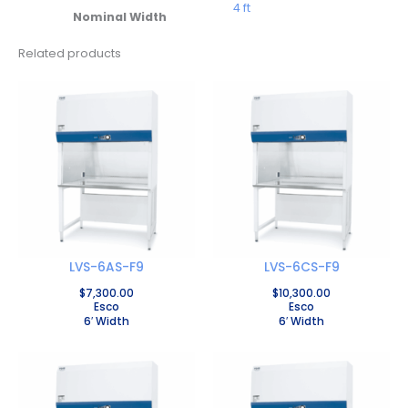
4 ft
Nominal Width
Related products
LVS-6AS-F9
LVS-6CS-F9
$
7,300.00
$
10,300.00
Esco
Esco
6′ Width
6′ Width