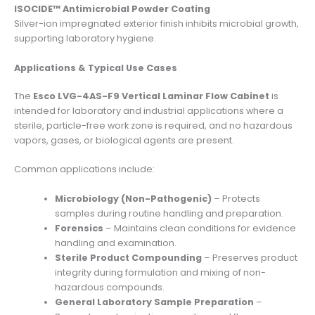
ISOCIDE™ Antimicrobial Powder Coating
Silver-ion impregnated exterior finish inhibits microbial growth,
supporting laboratory hygiene.
Applications & Typical Use Cases
The
Esco LVG-4AS-F9 Vertical Laminar Flow Cabinet
is
intended for laboratory and industrial applications where a
sterile, particle-free work zone is required, and no hazardous
vapors, gases, or biological agents are present.
Common applications include:
Microbiology (Non-Pathogenic)
– Protects
samples during routine handling and preparation.
Forensics
– Maintains clean conditions for evidence
handling and examination.
Sterile Product Compounding
– Preserves product
integrity during formulation and mixing of non-
hazardous compounds.
General Laboratory Sample Preparation
–