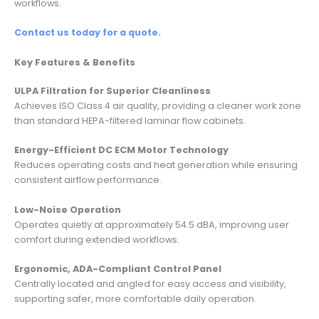
workflows.
Contact us today for a quote.
Key Features & Benefits
ULPA Filtration for Superior Cleanliness
Achieves ISO Class 4 air quality, providing a cleaner work zone
than standard HEPA-filtered laminar flow cabinets.
Energy-Efficient DC ECM Motor Technology
Reduces operating costs and heat generation while ensuring
consistent airflow performance.
Low-Noise Operation
Operates quietly at approximately 54.5 dBA, improving user
comfort during extended workflows.
Ergonomic, ADA-Compliant Control Panel
Centrally located and angled for easy access and visibility,
supporting safer, more comfortable daily operation.