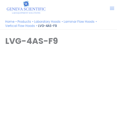
Skip
to
content
Home
Products
Laboratory Hoods
Laminar Flow Hoods
Vertical Flow Hoods
LVG-4AS-F9
LVG-4AS-F9