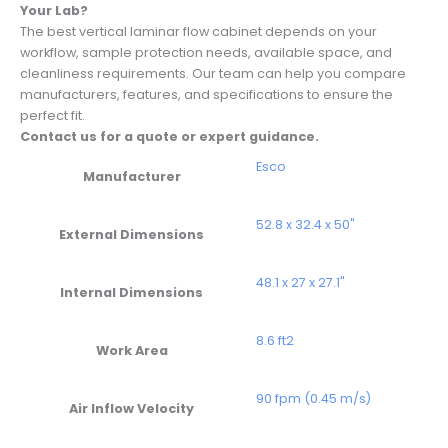
Your Lab?
The best vertical laminar flow cabinet depends on your
workflow, sample protection needs, available space, and
cleanliness requirements. Our team can help you compare
manufacturers, features, and specifications to ensure the
perfect fit.
Contact us for a quote or expert guidance.
Esco
Manufacturer
52.8 x 32.4 x 50"
External Dimensions
48.1 x 27 x 27.1"
Internal Dimensions
8.6 ft2
Work Area
90 fpm (0.45 m/s)
Air Inflow Velocity