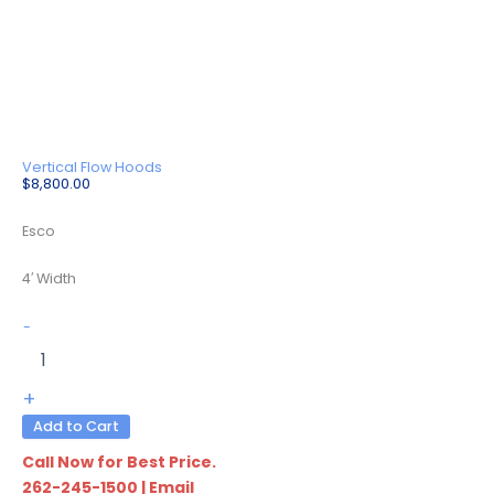
Vertical Flow Hoods
$
8,800.00
Esco
4′ Width
LVG-
-
4AS-
F9
quantity
+
Add to Cart
Call Now for Best Price.
262-245-1500
|
Email