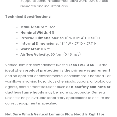
Supports contamination-sensitive workflows across
research and industrial labs.
Technical Specifications
Manufacturer:
Esco
Nominal Width:
4 ft
External Dimensions:
52.8″ W × 32.4″ D × 50″ H
Internal Dimensions:
48.1″ W × 27″ D × 27.1″ H
Work Area:
8.6 ft²
Airflow Velocity:
90 fpm (0.45 m/s)
Vertical laminar flow cabinets like the
Esco LVG-4AS-F9
are
ideal when
product protection is the primary requirement
and no operator or environmental containment is needed. For
workflows involving hazardous chemicals, vapors, or biological
agents, containment solutions such as
biosafety cabinets or
ductless fume hoods
may be more appropriate. Geneva
Scientific helps evaluate laboratory applications to ensure the
correct equipment is specified.
Not Sure Which Vertical Laminar Flow Hood Is Right for