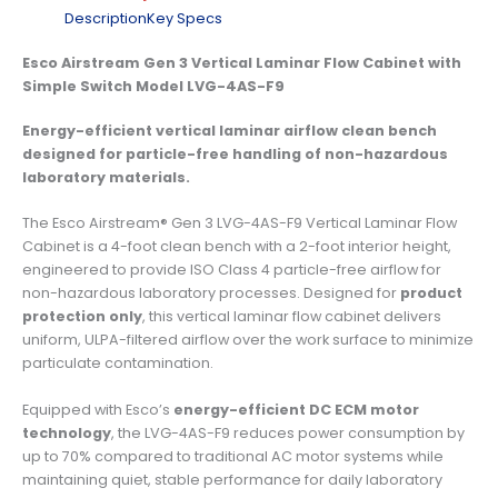
Description
Key Specs
Esco Airstream Gen 3 Vertical Laminar Flow Cabinet with
Simple Switch Model LVG-4AS-F9
Energy-efficient vertical laminar airflow clean bench
designed for particle-free handling of non-hazardous
laboratory materials.
The Esco Airstream® Gen 3 LVG-4AS-F9 Vertical Laminar Flow
Cabinet is a 4-foot clean bench with a 2-foot interior height,
engineered to provide ISO Class 4 particle-free airflow for
non-hazardous laboratory processes. Designed for
product
protection only
, this vertical laminar flow cabinet delivers
uniform, ULPA-filtered airflow over the work surface to minimize
particulate contamination.
Equipped with Esco’s
energy-efficient DC ECM motor
technology
, the LVG-4AS-F9 reduces power consumption by
up to 70% compared to traditional AC motor systems while
maintaining quiet, stable performance for daily laboratory