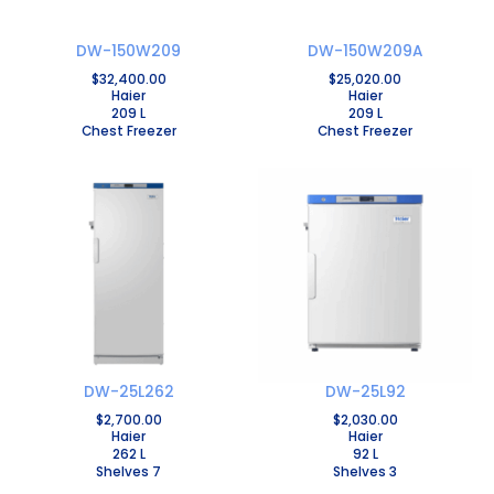
DW-150W209
DW-150W209A
$
32,400.00
$
25,020.00
Haier
Haier
209 L
209 L
Chest Freezer
Chest Freezer
DW-25L262
DW-25L92
$
2,700.00
$
2,030.00
Haier
Haier
262 L
92 L
Shelves 7
Shelves 3