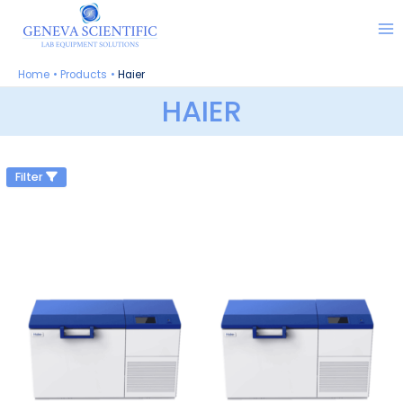
Skip
to
content
Home
Products
Haier
HAIER
Filter