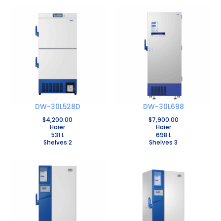
DW-30L528D
DW-30L698
$
4,200.00
$
7,900.00
Haier
Haier
531 L
698 L
Shelves 2
Shelves 3