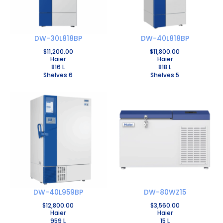
DW-30L818BP
DW-40L818BP
$
11,200.00
$
11,800.00
Haier
Haier
816 L
818 L
Shelves 6
Shelves 5
DW-40L959BP
DW-80WZ15
$
12,800.00
$
3,560.00
Haier
Haier
959 L
15 L