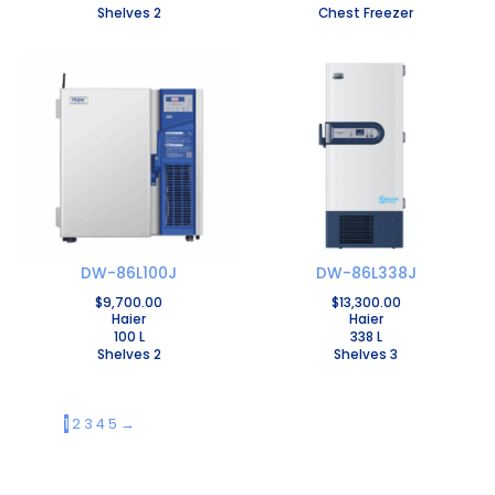
Shelves 2
Chest Freezer
DW-86L100J
DW-86L338J
$
9,700.00
$
13,300.00
Haier
Haier
100 L
338 L
Shelves 2
Shelves 3
1
2
3
4
5
→