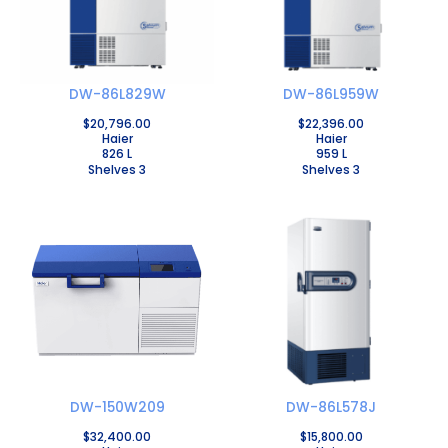
DW-86L829W
DW-86L959W
$
20,796.00
$
22,396.00
Haier
Haier
826 L
959 L
Shelves 3
Shelves 3
DW-150W209
DW-86L578J
$
32,400.00
$
15,800.00