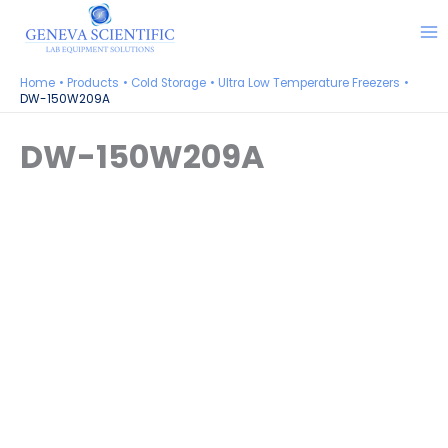
Skip
to
content
Home
Products
Cold Storage
Ultra Low Temperature Freezers
DW-150W209A
DW-150W209A