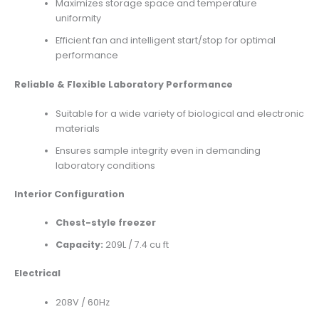
Maximizes storage space and temperature
uniformity
Efficient fan and intelligent start/stop for optimal
performance
Reliable & Flexible Laboratory Performance
Suitable for a wide variety of biological and electronic
materials
Ensures sample integrity even in demanding
laboratory conditions
Interior Configuration
Chest-style freezer
Capacity:
209L / 7.4 cu ft
Electrical
208V / 60Hz