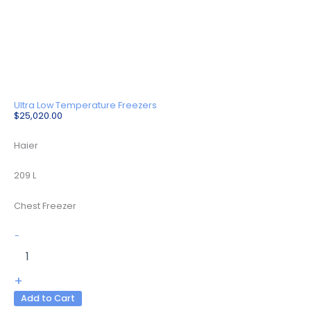
Ultra Low Temperature Freezers
$
25,020.00
Haier
209 L
Chest Freezer
DW-
-
150W209A
quantity
+
Add to Cart