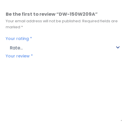
Be the first to review “DW-150W209A”
Your email address will not be published.
Required fields are
marked
*
Your rating
*
Your review
*