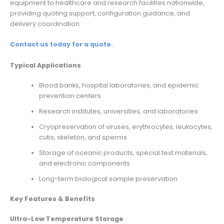
equipment to healthcare and research facilities nationwide,
providing quoting support, configuration guidance, and
delivery coordination.
Contact us today for a quote.
Typical Applications
Blood banks, hospital laboratories, and epidemic
prevention centers
Research institutes, universities, and laboratories
Cryopreservation of viruses, erythrocytes, leukocytes,
cutis, skeleton, and sperms
Storage of oceanic products, special test materials,
and electronic components
Long-term biological sample preservation
Key Features & Benefits
Ultra-Low Temperature Storage