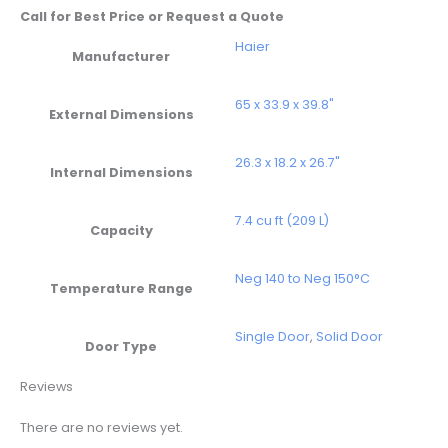
Call for Best Price or Request a Quote
Haier
Manufacturer
65 x 33.9 x 39.8"
External Dimensions
26.3 x 18.2 x 26.7"
Internal Dimensions
7.4 cu ft (209 L)
Capacity
Neg 140 to Neg 150°C
Temperature Range
Single Door
,
Solid Door
Door Type
Reviews
There are no reviews yet.