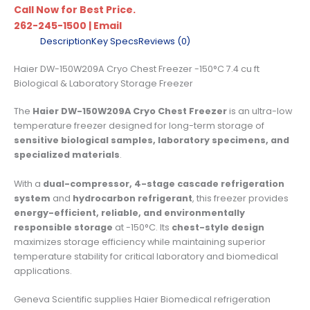
Call Now for Best Price.
262-245-1500
|
Email
Description
Key Specs
Reviews (0)
Haier DW-150W209A Cryo Chest Freezer -150°C 7.4 cu ft
Biological & Laboratory Storage Freezer
The
Haier DW-150W209A Cryo Chest Freezer
is an ultra-low
temperature freezer designed for long-term storage of
sensitive biological samples, laboratory specimens, and
specialized materials
.
With a
dual-compressor, 4-stage cascade refrigeration
system
and
hydrocarbon refrigerant
, this freezer provides
energy-efficient, reliable, and environmentally
responsible storage
at -150°C. Its
chest-style design
maximizes storage efficiency while maintaining superior
temperature stability for critical laboratory and biomedical
applications.
Geneva Scientific supplies Haier Biomedical refrigeration