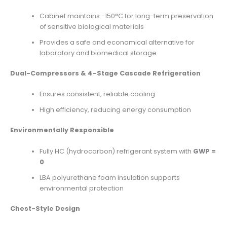
Cabinet maintains -150°C for long-term preservation
of sensitive biological materials
Provides a safe and economical alternative for
laboratory and biomedical storage
Dual-Compressors & 4-Stage Cascade Refrigeration
Ensures consistent, reliable cooling
High efficiency, reducing energy consumption
Environmentally Responsible
Fully HC (hydrocarbon) refrigerant system with
GWP =
0
LBA polyurethane foam insulation supports
environmental protection
Chest-Style Design