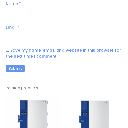
Name
*
Email
*
Save my name, email, and website in this browser for
the next time I comment.
Related products