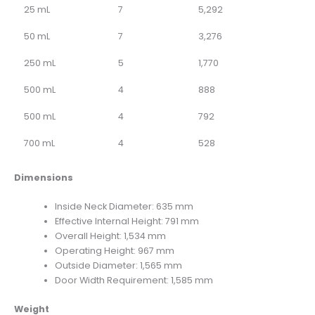
25 mL
7
5,292
50 mL
7
3,276
250 mL
5
1,770
500 mL
4
888
500 mL
4
792
700 mL
4
528
Dimensions
Inside Neck Diameter: 635 mm
Effective Internal Height: 791 mm
Overall Height: 1,534 mm
Operating Height: 967 mm
Outside Diameter: 1,565 mm
Door Width Requirement: 1,585 mm
Weight