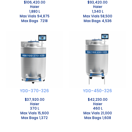
$
106,420.00
$
93,420.00
Haier
Haier
1,880 L
1,340 L
Max Vials 94,875
Max Vials 58,500
Max Bags 7218
Max Bags 4,536
YDD-370-326
YDD-450-326
$
37,920.00
$
42,230.00
Haier
Haier
370 L
460 L
Max Vials 15,600
Max Vials 21,000
Max Bags 1,372
Max Bags 1,608