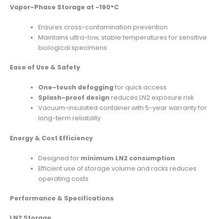
Vapor-Phase Storage at -190°C
Ensures cross-contamination prevention
Maintains ultra-low, stable temperatures for sensitive
biological specimens
Ease of Use & Safety
One-touch defogging
for quick access
Splash-proof design
reduces LN2 exposure risk
Vacuum-insulated container with 5-year warranty for
long-term reliability
Energy & Cost Efficiency
Designed for
minimum LN2 consumption
Efficient use of storage volume and racks reduces
operating costs
Performance & Specifications
LN2 Storage