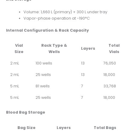
Volume: 1,660 L (primary) + 300 L under tray
Vapor-phase operation at -190°C
Internal Configuration & Rack Capacity
Vial
Rack Type &
Total
Layers
Size
Wells
Vials
2 mL
100 wells
13
76,050
2 mL
25 wells
13
18,000
5 mL
81 wells
7
33,768
5 mL
25 wells
7
18,000
Blood Bag Storage
Bag Size
Layers
Total Bags