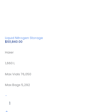
Liquid Nitrogen Storage
$
101,840.00
Haier
1,660 L
Max Vials 76,050
Max Bags 5,292
YDD-
-
1600-
635
quantity
+