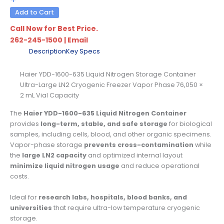
Add to Cart
Call Now for Best Price.
262-245-1500
|
Email
Description
Key Specs
Haier YDD-1600-635 Liquid Nitrogen Storage Container
Ultra-Large LN2 Cryogenic Freezer Vapor Phase 76,050 ×
2 mL Vial Capacity
The
Haier YDD-1600-635 Liquid Nitrogen Container
provides
long-term, stable, and safe storage
for biological
samples, including cells, blood, and other organic specimens.
Vapor-phase storage
prevents cross-contamination
while
the
large LN2 capacity
and optimized internal layout
minimize liquid nitrogen usage
and reduce operational
costs.
Ideal for
research labs, hospitals, blood banks, and
universities
that require ultra-low temperature cryogenic
storage.