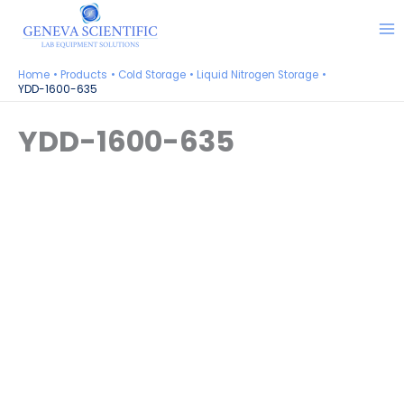
Skip
to
content
Home
Products
Cold Storage
Liquid Nitrogen Storage
YDD-1600-635
YDD-1600-635