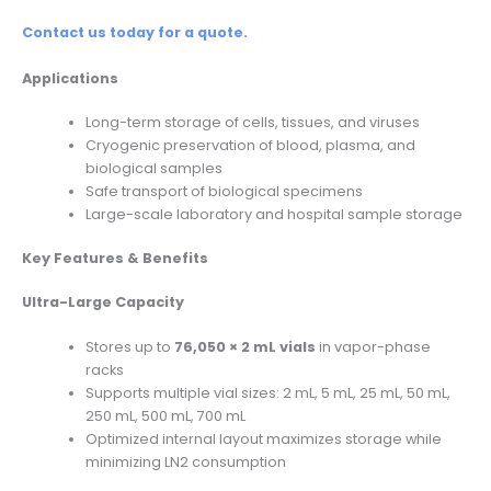
Contact us today for a quote.
Applications
Long-term storage of cells, tissues, and viruses
Cryogenic preservation of blood, plasma, and
biological samples
Safe transport of biological specimens
Large-scale laboratory and hospital sample storage
Key Features & Benefits
Ultra-Large Capacity
Stores up to
76,050 × 2 mL vials
in vapor-phase
racks
Supports multiple vial sizes: 2 mL, 5 mL, 25 mL, 50 mL,
250 mL, 500 mL, 700 mL
Optimized internal layout maximizes storage while
minimizing LN2 consumption