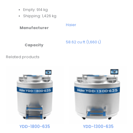
Empty: 914 kg
Shipping: 1,426 kg
Haier
Manufacturer
58.62 cu ft (1,660 L)
Capacity
Related products
YDD-1800-635
YDD-1300-635