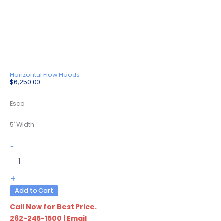
Horizontal Flow Hoods
$
6,250.00
Esco
5′ Width
LHG-
-
5BS-
F9
quantity
+
Add to Cart
Call Now for Best Price.
262-245-1500
|
Email