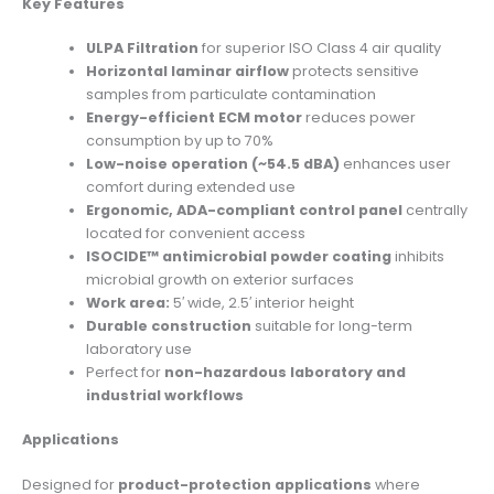
Key Features
ULPA Filtration
for superior ISO Class 4 air quality
Horizontal laminar airflow
protects sensitive
samples from particulate contamination
Energy-efficient ECM motor
reduces power
consumption by up to 70%
Low-noise operation (~54.5 dBA)
enhances user
comfort during extended use
Ergonomic, ADA-compliant control panel
centrally
located for convenient access
ISOCIDE™ antimicrobial powder coating
inhibits
microbial growth on exterior surfaces
Work area:
5′ wide, 2.5′ interior height
Durable construction
suitable for long-term
laboratory use
Perfect for
non-hazardous laboratory and
industrial workflows
Applications
Designed for
product-protection applications
where