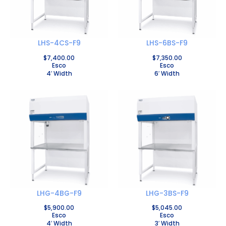
LHS-4CS-F9
LHS-6BS-F9
$
7,400.00
$
7,350.00
Esco
Esco
4′ Width
6′ Width
LHG-4BG-F9
LHG-3BS-F9
$
5,900.00
$
5,045.00
Esco
Esco
4′ Width
3′ Width