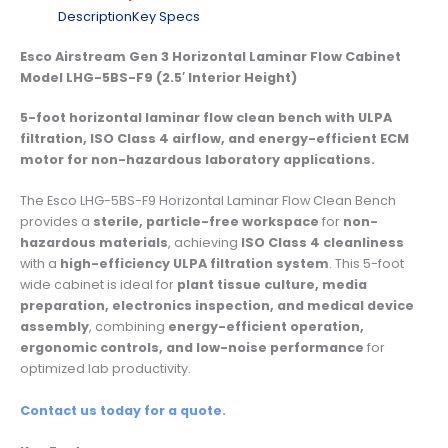
Description
Key Specs
Esco Airstream Gen 3 Horizontal Laminar Flow Cabinet
Model LHG-5BS-F9 (2.5′ Interior Height)
5-foot horizontal laminar flow clean bench with ULPA
filtration, ISO Class 4 airflow, and energy-efficient ECM
motor for non-hazardous laboratory applications.
The Esco LHG-5BS-F9 Horizontal Laminar Flow Clean Bench
provides a
sterile, particle-free workspace
for
non-
hazardous materials
, achieving
ISO Class 4 cleanliness
with a
high-efficiency ULPA filtration system
. This 5-foot
wide cabinet is ideal for
plant tissue culture, media
preparation, electronics inspection, and medical device
assembly
, combining
energy-efficient operation,
ergonomic controls, and low-noise performance
for
optimized lab productivity.
Contact us today for a quote.