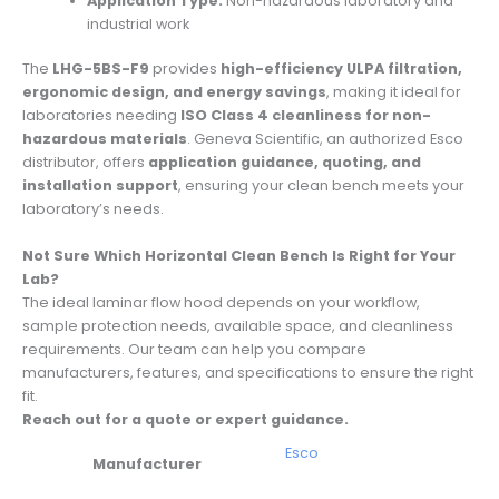
Application Type:
Non-hazardous laboratory and
industrial work
The
LHG-5BS-F9
provides
high-efficiency ULPA filtration,
ergonomic design, and energy savings
, making it ideal for
laboratories needing
ISO Class 4 cleanliness for non-
hazardous materials
. Geneva Scientific, an authorized Esco
distributor, offers
application guidance, quoting, and
installation support
, ensuring your clean bench meets your
laboratory’s needs.
Not Sure Which Horizontal Clean Bench Is Right for Your
Lab?
The ideal laminar flow hood depends on your workflow,
sample protection needs, available space, and cleanliness
requirements. Our team can help you compare
manufacturers, features, and specifications to ensure the right
fit.
Reach out for a quote or expert guidance.
Esco
Manufacturer