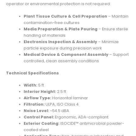
operator or environmental protection is not required:
Plant Tissue Culture & Cell Preparation
– Maintain
contamination-free cultures
Media Preparation & Plate Pouring
– Ensure sterile
handling of materials
Electronics Inspection & Assembly
– Minimize
particle exposure during precision work
Medical Device & Component Assembly
– Support
controlled, clean assembly conditions
Technical Specifications
Width:
5 ft
Interior Height:
2.5 ft
Airflow Type:
Horizontal laminar
Filtration:
ULPA, ISO Class 4
Noise Level:
~54.5 dBA
Control Panel:
Ergonomic, ADA-compliant
Exterior Coating:
ISOCIDE™ antimicrobial powder-
coated steel