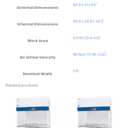
64.8 x 31 x 50"
External Dimensions
59.4 x 24.8 x 28.5"
Internal Dimensions
9.6 ft2 (0.9 m2)
Work Area
90 fpm (0.45 m/s)
Air Inflow Velocity
5 ft
Nominal Width
Related products