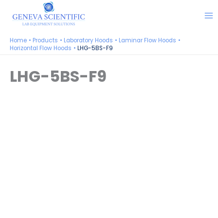
Skip
to
content
Home
Products
Laboratory Hoods
Laminar Flow Hoods
Horizontal Flow Hoods
LHG-5BS-F9
LHG-5BS-F9