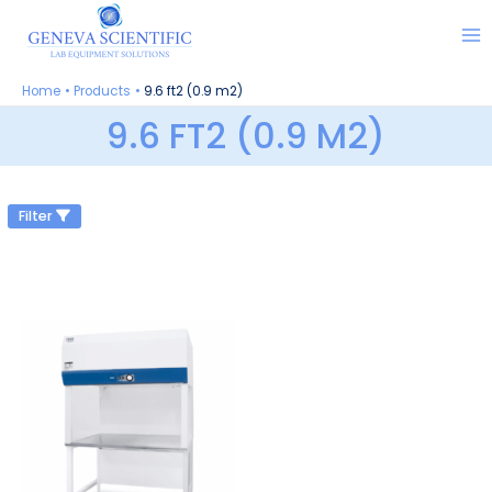
Skip
to
content
Home
Products
9.6 ft2 (0.9 m2)
9.6 FT2 (0.9 M2)
Filter