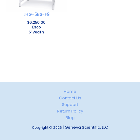
LHG-5BS-F9
$
6,250.00
Esco
5′ Width
Home
Contact Us
Support
Return Policy
Blog
| Geneva Scientific, LLC
Copyright © 2026