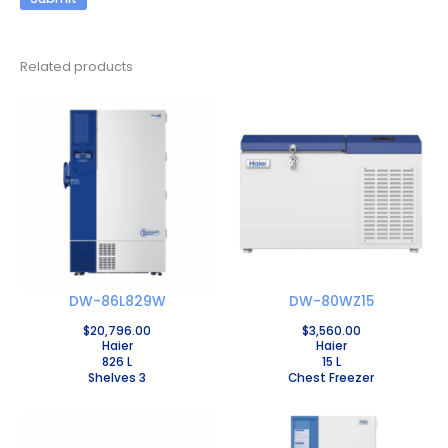
Related products
DW-86L829W
DW-80WZ15
$
20,796.00
$
3,560.00
Haier
Haier
826 L
15 L
Shelves 3
Chest Freezer