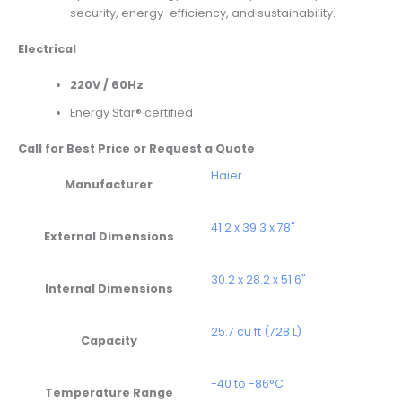
security, energy-efficiency, and sustainability.
Electrical
220V / 60Hz
Energy Star® certified
Call for Best Price or Request a Quote
Haier
Manufacturer
41.2 x 39.3 x 78"
External Dimensions
30.2 x 28.2 x 51.6"
Internal Dimensions
25.7 cu ft (728 L)
Capacity
-40 to -86°C
Temperature Range