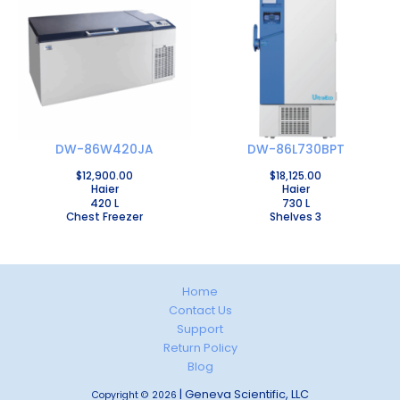
DW-86W420JA
DW-86L730BPT
$
12,900.00
$
18,125.00
Haier
Haier
420 L
730 L
Chest Freezer
Shelves 3
Home
Contact Us
Support
Return Policy
Blog
| Geneva Scientific, LLC
Copyright © 2026