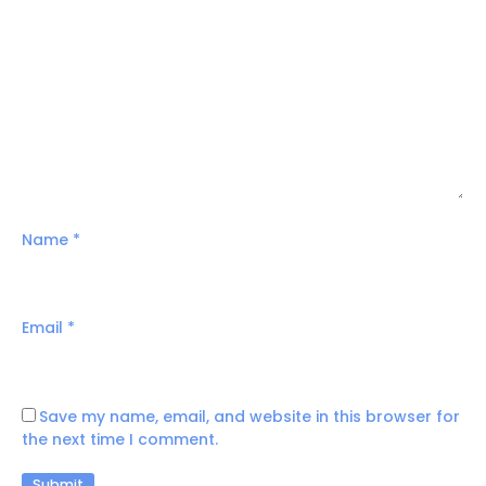
Name
*
Email
*
Save my name, email, and website in this browser for
the next time I comment.