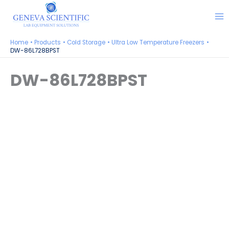
Skip
to
content
Home
Products
Cold Storage
Ultra Low Temperature Freezers
DW-86L728BPST
DW-86L728BPST