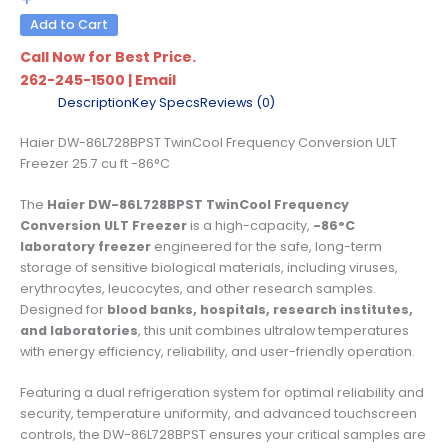
Add to Cart
Call Now for Best Price.
262-245-1500
|
Email
Description
Key Specs
Reviews (0)
Haier DW-86L728BPST TwinCool Frequency Conversion ULT
Freezer 25.7 cu ft -86°C
The
Haier DW-86L728BPST TwinCool Frequency
Conversion ULT Freezer
is a high-capacity,
-86°C
laboratory freezer
engineered for the safe, long-term
storage of sensitive biological materials, including viruses,
erythrocytes, leucocytes, and other research samples.
Designed for
blood banks, hospitals, research institutes,
and laboratories
, this unit combines ultralow temperatures
with energy efficiency, reliability, and user-friendly operation.
Featuring a dual refrigeration system for optimal reliability and
security, temperature uniformity, and advanced touchscreen
controls, the DW-86L728BPST ensures your critical samples are