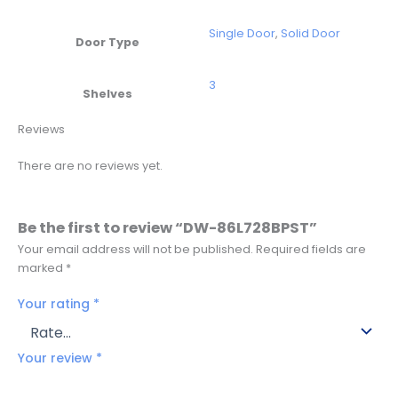
Single Door
,
Solid Door
Door Type
3
Shelves
Reviews
There are no reviews yet.
Be the first to review “DW-86L728BPST”
Your email address will not be published.
Required fields are
marked
*
Your rating
*
Your review
*