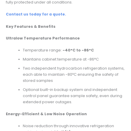
fully protected under all conditions.
Contact us today for a quote.
Key Features & Benefits
Ultralow Temperature Performance
Temperature range:
-40°C to -86°C
Maintains cabinet temperature at -86°C
Two independent hydrocarbon refrigeration systems,
each able to maintain -80ºC ensuring the safety of
stored samples
Optional built-in backup system and independent
control panel guarantee sample safety, even during
extended power outages.
Energy-Efficient & Low Noise Operation
Noise reduction through innovative refrigeration