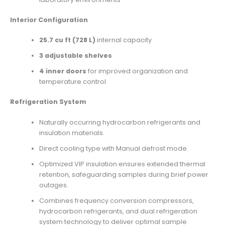
Interior Configuration
25.7 cu ft (728
L)
internal capacity
3 adjustable shelves
4 inner doors
for improved organization and
temperature control
Refrigeration System
Naturally occurring hydrocarbon refrigerants and
insulation materials.
Direct cooling type with Manual defrost mode.
Optimized VIP insulation ensures extended thermal
retention, safeguarding samples during brief power
outages.
Combines frequency conversion compressors,
hydrocarbon refrigerants, and dual refrigeration
system technology to deliver optimal sample