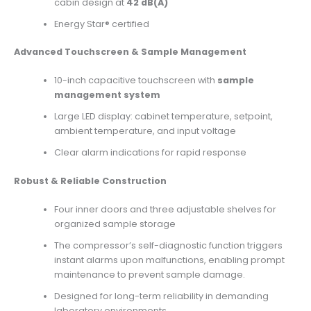
cabin design at
42 dB(A)
Energy Star® certified
Advanced Touchscreen & Sample Management
10-inch capacitive touchscreen with
sample
management system
Large LED display: cabinet temperature, setpoint,
ambient temperature, and input voltage
Clear alarm indications for rapid response
Robust & Reliable Construction
Four inner doors and three adjustable shelves for
organized sample storage
The compressor’s self-diagnostic function triggers
instant alarms upon malfunctions, enabling prompt
maintenance to prevent sample damage.
Designed for long-term reliability in demanding
laboratory environments