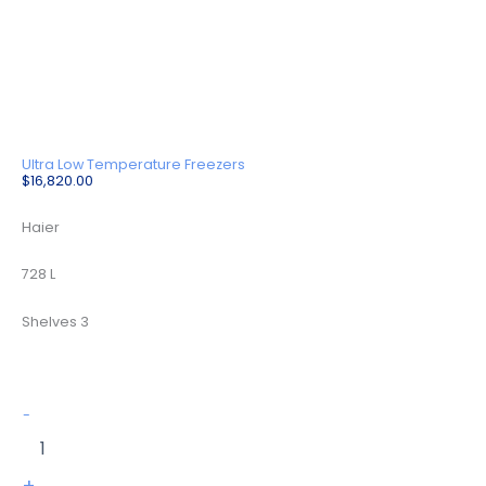
Ultra Low Temperature Freezers
$
16,820.00
Haier
728 L
Shelves 3
DW-
-
86L728BPST
quantity
+