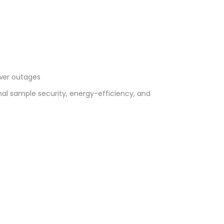
ower outages
al sample security, energy-efficiency, and