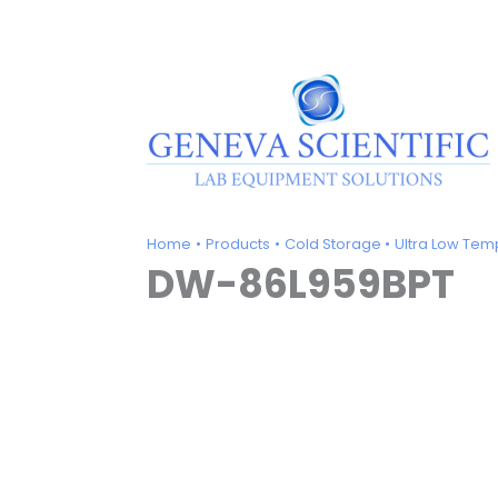
Skip
to
content
Home
Products
Cold Storage
Ultra Low Tem
DW-86L959BPT