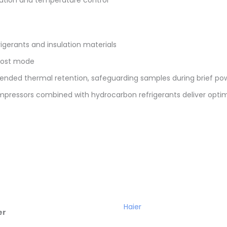
igerants and insulation materials
frost mode
tended thermal retention, safeguarding samples during brief p
mpressors combined with hydrocarbon refrigerants deliver optim
Haier
er