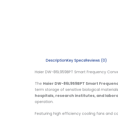
Description
Key Specs
Reviews (0)
Haier DW-86L959BPT Smart Frequency Convers
The
Haier DW-86L959BPT Smart Frequenc
term storage of sensitive biological material
hospitals, research institutes, and labor
operation.
Featuring high efficiency cooling fans and 