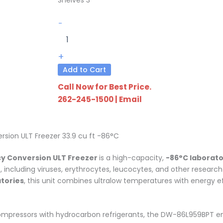
DW-
-
86L959BPT
quantity
+
Add to Cart
Call Now for Best Price.
262-245-1500
|
Email
ion ULT Freezer 33.9 cu ft -86°C
y Conversion ULT Freezer
is a high-capacity,
-86°C laborato
s, including viruses, erythrocytes, leucocytes, and other resear
atories
, this unit combines ultralow temperatures with energy effi
compressors with hydrocarbon refrigerants, the DW-86L959BPT e