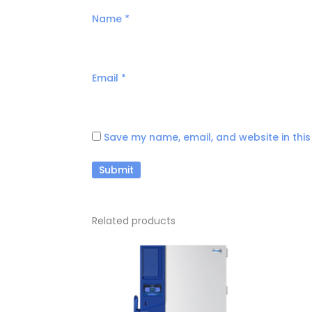
Name
*
Email
*
Save my name, email, and website in this
Related products