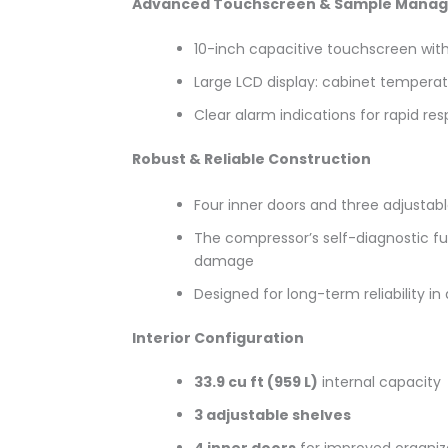
Advanced Touchscreen & Sample Mana
10-inch capacitive touchscreen wit
Large LCD display: cabinet temperat
Clear alarm indications for rapid re
Robust & Reliable Construction
Four inner doors and three adjustab
The compressor’s self-diagnostic f
damage
Designed for long-term reliability 
Interior Configuration
33.9 cu ft (959
L)
internal capacity
3 adjustable shelves
4 inner doors
for improved organiz