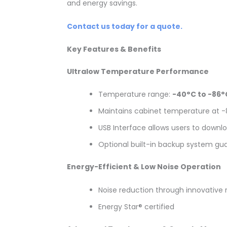
and energy savings.
Contact us today for a quote.
Key Features & Benefits
Ultralow Temperature Performance
Temperature range:
-40°C to -86°
Maintains cabinet temperature at 
USB Interface allows users to downl
Optional built-in backup system gu
Energy-Efficient & Low Noise Operation
Noise reduction through innovative 
Energy Star® certified