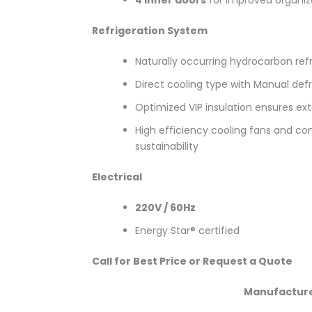
Refrigeration System
Naturally occurring hydrocarbon refr
Direct cooling type with Manual de
Optimized VIP insulation ensures ex
High efficiency cooling fans and co
sustainability
Electrical
220V / 60Hz
Energy Star® certified
Call for Best Price or Request a Quote
Manufactur