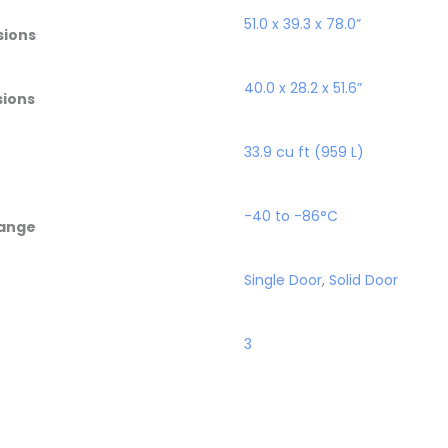
51.0 x 39.3 x 78.0”
sions
40.0 x 28.2 x 51.6”
sions
33.9 cu ft (959 L)
-40 to -86°C
ange
Single Door
,
Solid Door
3