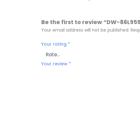
Be the first to review “DW-86L95
Your email address will not be published.
Requ
Your rating
*
Your review
*