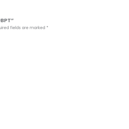
9BPT”
ired fields are marked
*