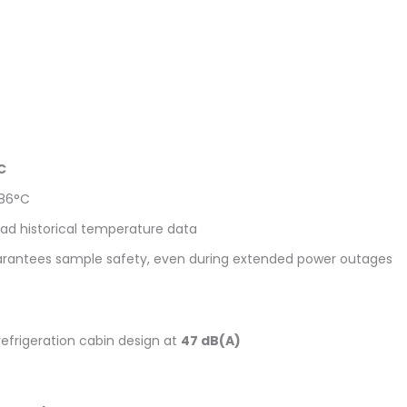
C
-86°C
oad historical temperature data
arantees sample safety, even during extended power outages
refrigeration cabin design at
47 dB(A)