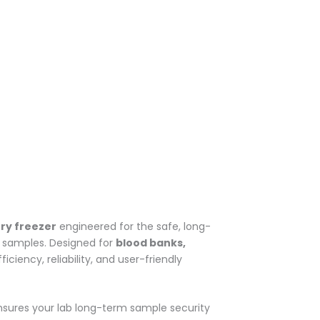
ry freezer
engineered for the safe, long-
ch samples. Designed for
blood banks,
ciency, reliability, and user-friendly
nsures your lab long-term sample security