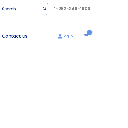
Search
1-262-245-1500
or:
Contact Us
Log In