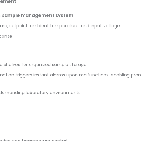
gement
h
sample management system
ure, setpoint, ambient temperature, and input voltage
sponse
le shelves for organized sample storage
unction triggers instant alarms upon malfunctions, enabling p
in demanding laboratory environments
ation and temperature control