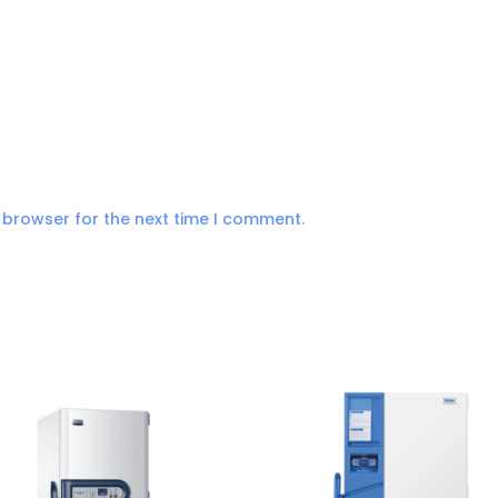
 browser for the next time I comment.