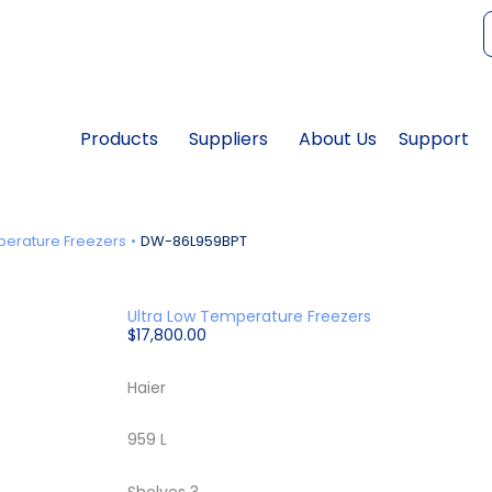
f
Products
Suppliers
About Us
Support
perature Freezers
DW-86L959BPT
Ultra Low Temperature Freezers
$
17,800.00
Haier
959 L
Shelves 3