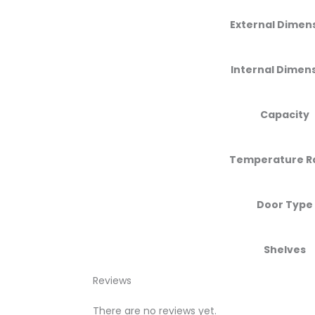
External Dimen
Internal Dimen
Capacity
Temperature R
Door Type
Shelves
Reviews
There are no reviews yet.