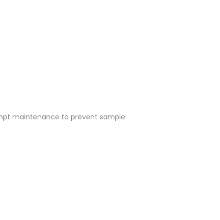
rompt maintenance to prevent sample